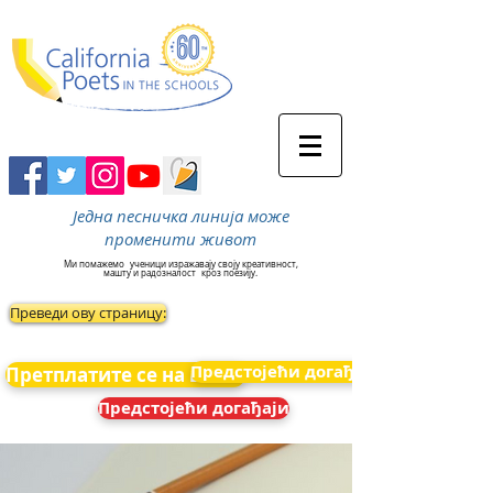
Једна песничка линија може
променити живот
Ми помажемо
ученици изражавају своју креативност,
машту и радозналост
кроз поезију.
Преведи ову страницу:
Предстојећи догађаји
Претплатите се на вести
Предстојећи догађаји