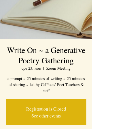
Write On ~ a Generative
Poetry Gathering
сре 23. нов
  |  
Zoom Meeting
a prompt ~ 25 minutes of writing ~ 25 minutes
of sharing ~ led by CalPoets' Poet-Teachers &
staff
Registration is Closed
See other events