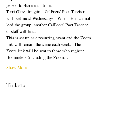
person to share each time.  
Terri Glass, longtime CalPoets' Poet-Teacher, 
will lead most Wednesdays.  When Terri cannot 
lead the group, another CalPoets' Poet-Teacher 
or staff will lead.
This is set up as a recurring event and the Zoom 
link will remain the same each week.  The 
Zoom link will be sent to those who register. 
 Reminders (including the Zoom…
Show More
Tickets
Sale ended
Ticket type
Free Ticket
Price