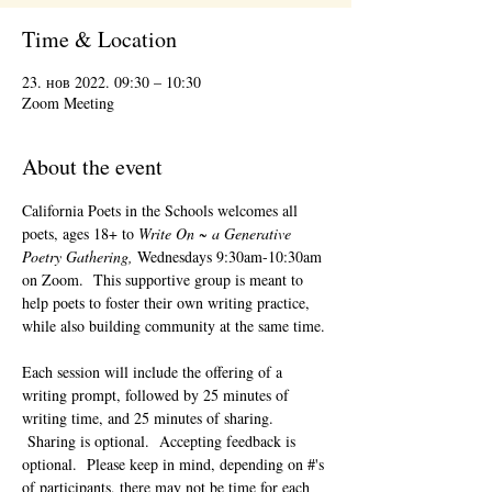
Time & Location
23. нов 2022. 09:30 – 10:30
Zoom Meeting
About the event
California Poets in the Schools welcomes all 
poets, ages 18+ to 
Write On ~ a Generative 
Poetry Gathering, 
Wednesdays 9:30am-10:30am 
on Zoom.  This supportive group is meant to 
help poets to foster their own writing practice, 
while also building community at the same time. 
Each session will include the offering of a 
writing prompt, followed by 25 minutes of 
writing time, and 25 minutes of sharing. 
 Sharing is optional.  Accepting feedback is 
optional.  Please keep in mind, depending on #'s 
of participants, there may not be time for each 