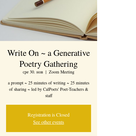
Write On ~ a Generative
Poetry Gathering
сре 30. нов
  |  
Zoom Meeting
a prompt ~ 25 minutes of writing ~ 25 minutes
of sharing ~ led by CalPoets' Poet-Teachers &
staff
Registration is Closed
See other events