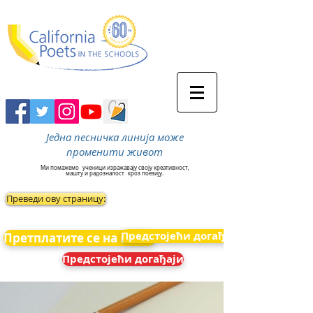
Једна песничка линија може
променити живот
Ми помажемо
ученици изражавају своју креативност,
машту и радозналост
кроз поезију.
Преведи ову страницу:
Предстојећи догађаји
Претплатите се на вести
Предстојећи догађаји