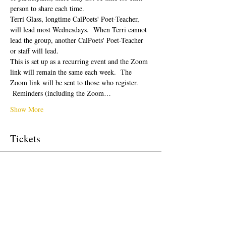
person to share each time.  
Terri Glass, longtime CalPoets' Poet-Teacher, 
will lead most Wednesdays.  When Terri cannot 
lead the group, another CalPoets' Poet-Teacher 
or staff will lead.
This is set up as a recurring event and the Zoom 
link will remain the same each week.  The 
Zoom link will be sent to those who register. 
 Reminders (including the Zoom…
Show More
Tickets
Sale ended
Ticket type
Free Ticket
Price