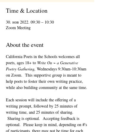
Time & Location
30. нов 2022. 09:30 – 10:30
Zoom Meeting
About the event
California Poets in the Schools welcomes all 
poets, ages 18+ to 
Write On ~ a Generative 
Poetry Gathering, 
Wednesdays 9:30am-10:30am 
on Zoom.  This supportive group is meant to 
help poets to foster their own writing practice, 
while also building community at the same time. 
Each session will include the offering of a 
writing prompt, followed by 25 minutes of 
writing time, and 25 minutes of sharing. 
 Sharing is optional.  Accepting feedback is 
optional.  Please keep in mind, depending on #'s 
of participants, there may not be time for each 