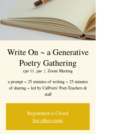
Write On ~ a Generative
Poetry Gathering
сре 11. јан
  |  
Zoom Meeting
a prompt ~ 25 minutes of writing ~ 25 minutes
of sharing ~ led by CalPoets' Poet-Teachers &
staff
Registration is Closed
See other events