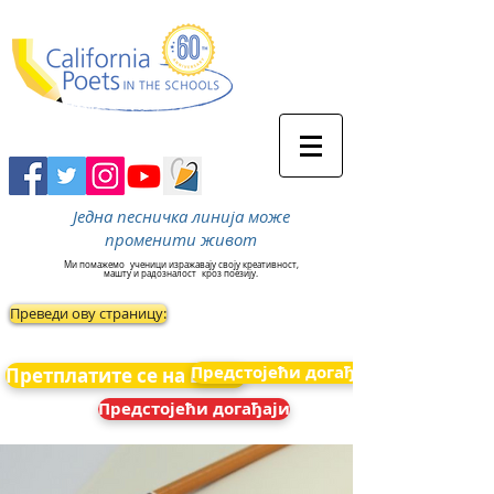
Једна песничка линија може
променити живот
Ми помажемо
ученици изражавају своју креативност,
машту и радозналост
кроз поезију.
Преведи ову страницу:
Предстојећи догађаји
Претплатите се на вести
Предстојећи догађаји