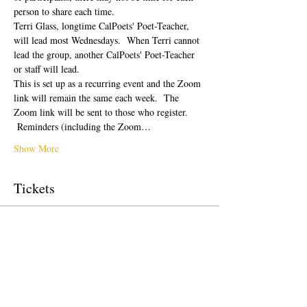
person to share each time.  
Terri Glass, longtime CalPoets' Poet-Teacher, 
will lead most Wednesdays.  When Terri cannot 
lead the group, another CalPoets' Poet-Teacher 
or staff will lead.
This is set up as a recurring event and the Zoom 
link will remain the same each week.  The 
Zoom link will be sent to those who register. 
 Reminders (including the Zoom…
Show More
Tickets
Sale ended
Ticket type
Free Ticket
Price