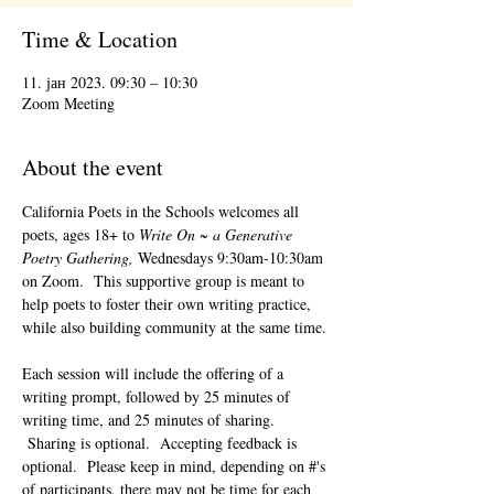
Time & Location
11. јан 2023. 09:30 – 10:30
Zoom Meeting
About the event
California Poets in the Schools welcomes all 
poets, ages 18+ to 
Write On ~ a Generative 
Poetry Gathering, 
Wednesdays 9:30am-10:30am 
on Zoom.  This supportive group is meant to 
help poets to foster their own writing practice, 
while also building community at the same time. 
Each session will include the offering of a 
writing prompt, followed by 25 minutes of 
writing time, and 25 minutes of sharing. 
 Sharing is optional.  Accepting feedback is 
optional.  Please keep in mind, depending on #'s 
of participants, there may not be time for each 