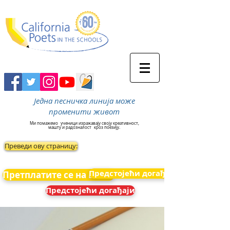
Једна песничка линија може
променити живот
Ми помажемо
ученици изражавају своју креативност,
машту и радозналост
кроз поезију.
Преведи ову страницу:
Предстојећи догађаји
Претплатите се на вести
Предстојећи догађаји