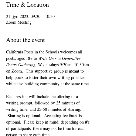
Time & Location
21. јун 2023. 09:30 – 10:30
Zoom Meeting
About the event
California Poets in the Schools welcomes all 
poets, ages 18+ to 
Write On ~ a Generative 
Poetry Gathering, 
Wednesdays 9:30am-10:30am 
on Zoom.  This supportive group is meant to 
help poets to foster their own writing practice, 
while also building community at the same time. 
Each session will include the offering of a 
writing prompt, followed by 25 minutes of 
writing time, and 25-50 minutes of sharing. 
 Sharing is optional.  Accepting feedback is 
optional.  Please keep in mind, depending on #'s 
of participants, there may not be time for each 
person to share each time.  