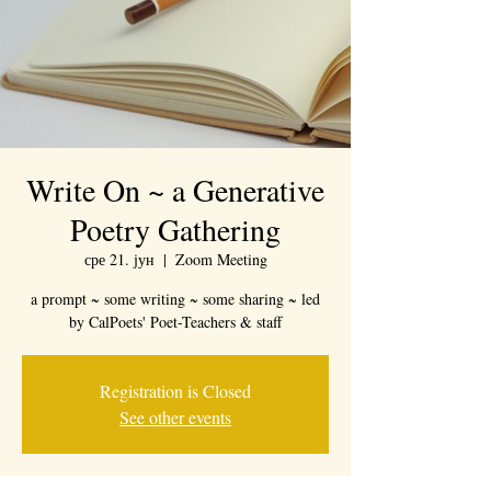
Write On ~ a Generative
Poetry Gathering
сре 21. јун
  |  
Zoom Meeting
a prompt ~ some writing ~ some sharing ~ led
by CalPoets' Poet-Teachers & staff
Registration is Closed
See other events