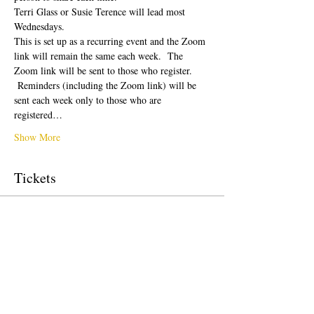
Terri Glass or Susie Terence will lead most 
Wednesdays.  
This is set up as a recurring event and the Zoom 
link will remain the same each week.  The 
Zoom link will be sent to those who register. 
 Reminders (including the Zoom link) will be 
sent each week only to those who are 
registered…
Show More
Tickets
Sale ended
Ticket type
Free Ticket
Price
$0.00