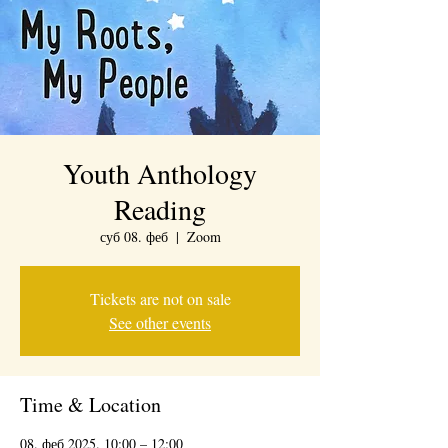
Youth Anthology
Reading
суб 08. феб
  |  
Zoom
Tickets are not on sale
See other events
Time & Location
08. феб 2025. 10:00 – 12:00