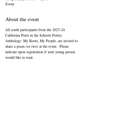
Zoom
About the event
All youth participants from the 2023-24 
California Poets in the Schools Poetry 
Anthology: My Roots, My People, are invited to 
share a poem (or two) at the event.  Please 
indicate upon registration if your young person 
would like to read.
This event is open to the public as audience 
members, but will be youth-led and youth-
focused.
The Zoom link will be included in your "ticket" 
that you'll receive after registering.