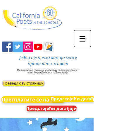
Једна песничка линија може
променити живот
Ми помажемо
ученици изражавају своју креативност,
машту и радозналост
кроз поезију.
Преведи ову страницу:
Предстојећи догађаји
Претплатите се на вести
Предстојећи догађаји