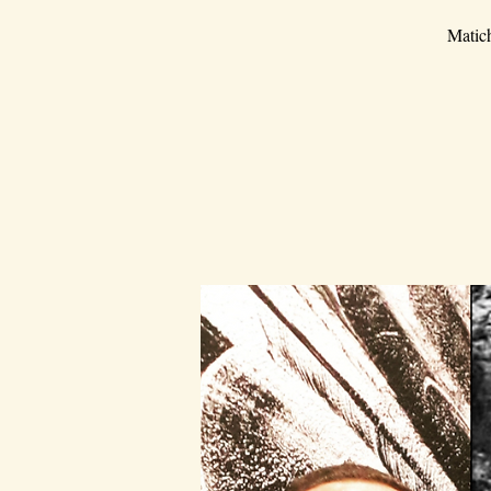
Matich