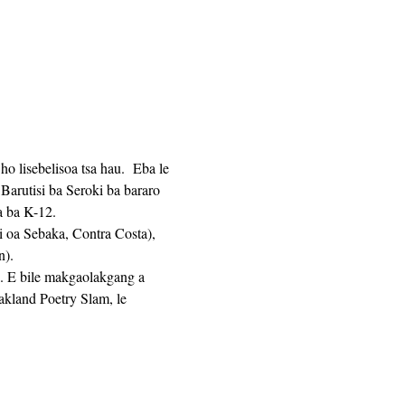
 lisebelisoa tsa hau.  Eba le 
Barutisi ba Seroki ba bararo 
ha ba K-12. 
n).
a. E bile makgaolakgang a 
land Poetry Slam, le 