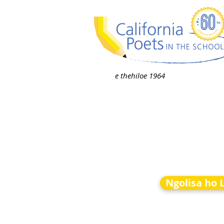
e thehiloe 1964
Ngolisa ho 