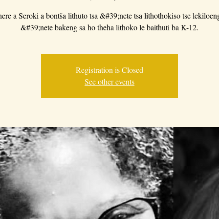
ere a Seroki a bontša lithuto tsa &#39;nete tsa lithothokiso tse lekiloeng
&#39;nete bakeng sa ho theha lithoko le baithuti ba K-12.
Registration is Closed
See other events