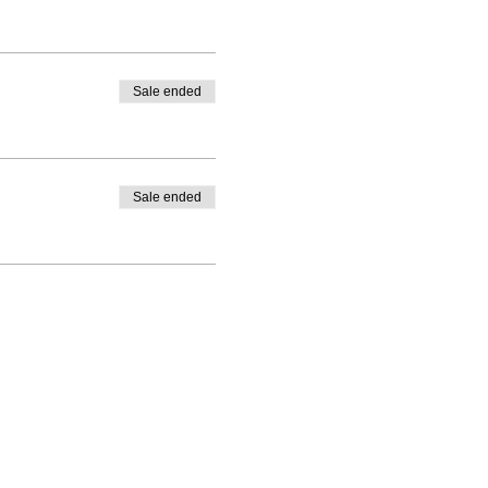
Sale ended
Sale ended