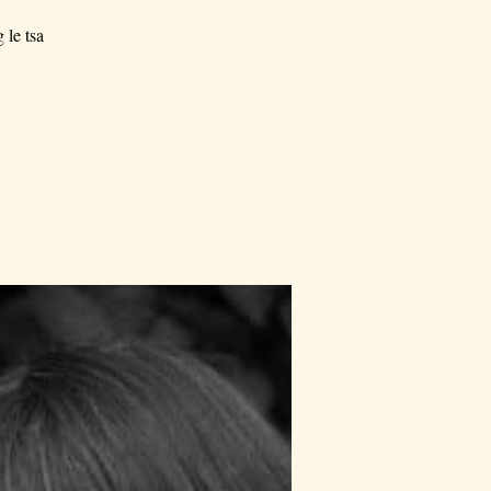
 le tsa