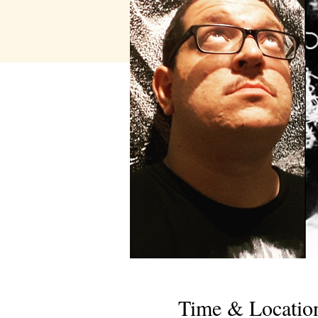
Time & Locatio