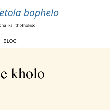
fetola bophelo
bona
ka lithothokiso.
BLOG
se kholo