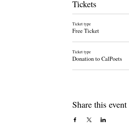
Tickets
Ticket type
Free Ticket
Ticket type
Donation to CalPoets
Share this event