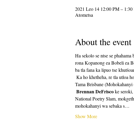
2021 Leo 14 12:00 PM – 1:30
Atometsa
About the event
Ha sekolo se ntse se phahama b
rona Kopanong ea Bobeli ea Bob
ba tla fana ka lipuo tse khutšoa
 Ka ho khetheha, re tla utloa ho tsoa ho litho tsa CalPoets 'Network:  Brennan DeFrisco (Mohokahanyi oa Sebaka, Contra Costa), 
Tama Brisbane (Mohokahanyi oa
Brennan DeFrisco
 ke seroki
National Poetry Slam, mokget
mohokahanyi wa sebaka s…
Show More