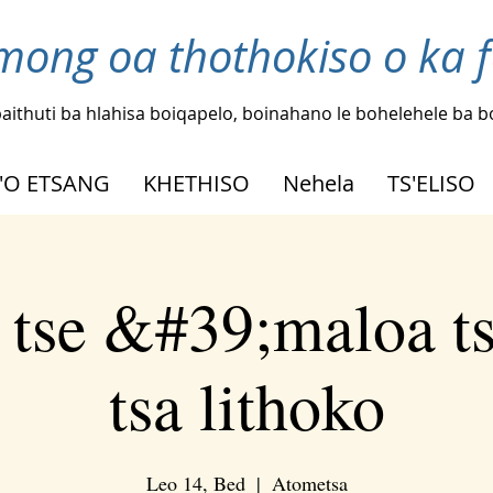
mong oa thothokiso o ka 
aithuti ba hlahisa boiqapelo, boinahano le bohelehele ba 
'O ETSANG
KHETHISO
Nehela
TS'ELISO
 tse &#39;maloa t
tsa lithoko
Leo 14, Bed
  |  
Atometsa