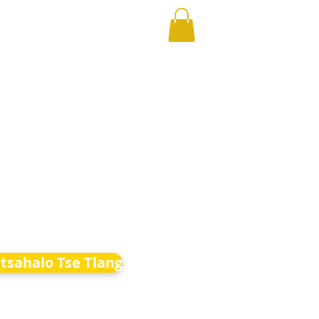
etsahalo Tse Tlang