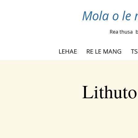
Mola o le 
Rea thusa
b
LEHAE
RE LE MANG
TS
Lithuto