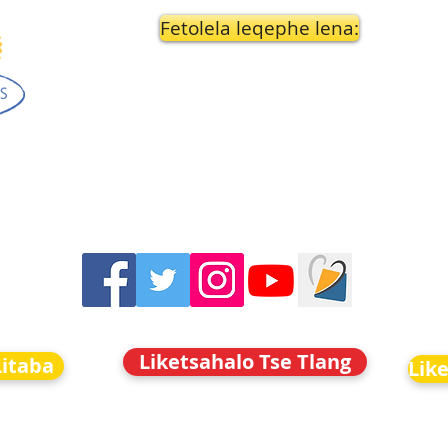
Fetolela leqephe lena:
Liketsahalo Tse Tlang
Litaba
Lik