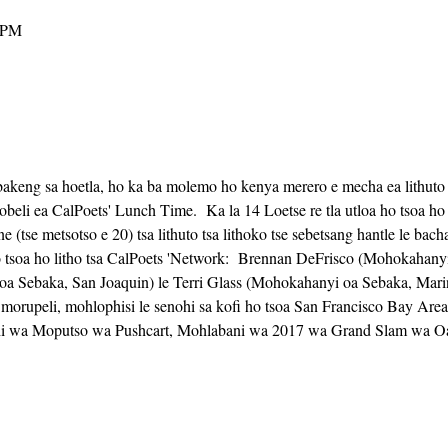
 PM
akeng sa hoetla, ho ka ba molemo ho kenya merero e mecha ea lithuto ho
eli ea CalPoets' Lunch Time.  Ka la 14 Loetse re tla utloa ho tsoa ho 
ne (tse metsotso e 20) tsa lithuto tsa lithoko tse sebetsang hantle le bac
 Sebaka, San Joaquin) le Terri Glass (Mohokahanyi oa Sebaka, Mari
, morupeli, mohlophisi le senohi sa kofi ho tsoa San Francisco Bay Are
hi wa Moputso wa Pushcart, Mohlabani wa 2017 wa Grand Slam wa Oak