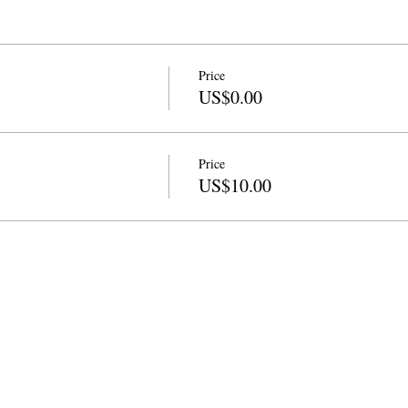
Price
US$0.00
Price
US$10.00