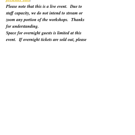
Please note that this is a live event.  Due to 
staff capacity, we do not intend to stream or 
zoom any portion of the workshops.  Thanks 
for understanding.
Space for overnight guests is limited at this 
event.  If overnight tickets are sold out, please 
refer to "Other Lodging Options" below.
For 60 years, California Poets in the Schools 
(CalPoets) has brought poetry creation and 
performance to over a million students across 
the state, and provided a vital professional 
network for thousands of California poets.  
This symposium is open to the public and 
geared towards literary teaching artists (for all 
audiences), classroom educators, poets, MFA 
candidates, and more. Content will be engaging 
for those brand new to teaching the literary arts 
and to the "old hats" among us.…
Show More