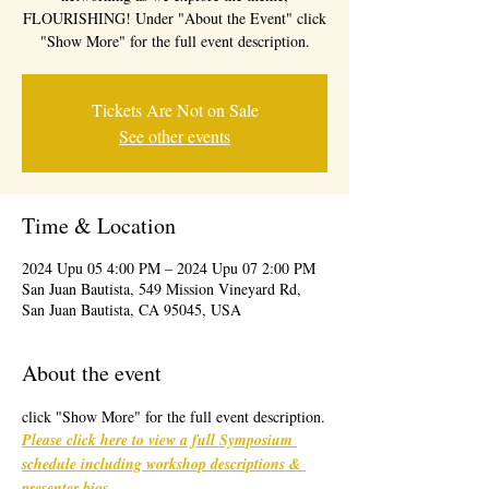
FLOURISHING! Under "About the Event" click
"Show More" for the full event description.
Tickets Are Not on Sale
See other events
Time & Location
2024 Upu 05 4:00 PM – 2024 Upu 07 2:00 PM
San Juan Bautista, 549 Mission Vineyard Rd,
San Juan Bautista, CA 95045, USA
About the event
click "Show More" for the full event description.
Please click here to view a full Symposium 
schedule including workshop descriptions & 
presenter bios
. 