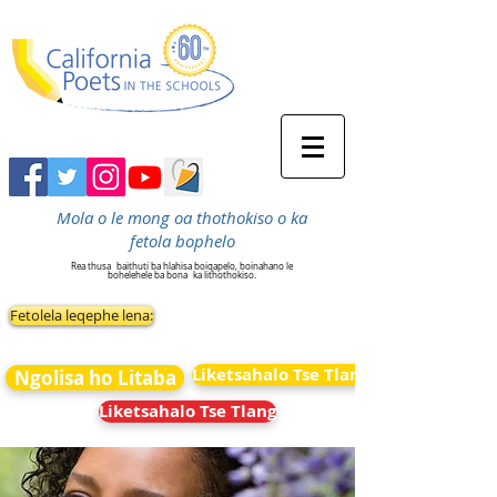
Mola o le mong oa thothokiso o ka
fetola bophelo
Rea thusa
baithuti ba hlahisa boiqapelo, boinahano le
bohelehele ba bona
ka lithothokiso.
Fetolela leqephe lena:
Liketsahalo Tse Tlang
Ngolisa ho Litaba
Liketsahalo Tse Tlang