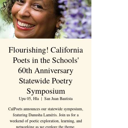
Flourishing! California
Poets in the Schools'
60th Anniversary
Statewide Poetry
Symposium
Upu 05, Hla
  |  
San Juan Bautista
CalPoets announces our statewide symposium,
featuring Danusha Laméris. Join us for a
weekend of poetic exploration, learning, and
networking as we explore the theme,