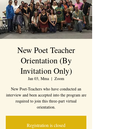
New Poet Teacher
Orientation (By
Invitation Only)
Jan 03, Mma
  |  
Zoom
New Poet-Teachers who have conducted an
interview and been accepted into the program are
required to join this three-part virtual
orientation.
Registration is closed