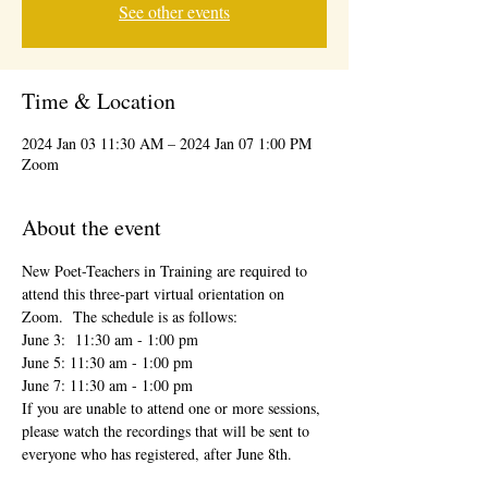
See other events
Time & Location
2024 Jan 03 11:30 AM – 2024 Jan 07 1:00 PM
Zoom
About the event
New Poet-Teachers in Training are required to 
attend this three-part virtual orientation on 
Zoom.  The schedule is as follows:
June 3:  11:30 am - 1:00 pm
June 5: 11:30 am - 1:00 pm
June 7: 11:30 am - 1:00 pm
If you are unable to attend one or more sessions, 
please watch the recordings that will be sent to 
everyone who has registered, after June 8th.