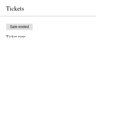
Tickets
Sale ended
Ticket type
Free Ticket
Price
US$0.00
Sale ended
Ticket type
Donation to CalPoets
Price
Pay what you want