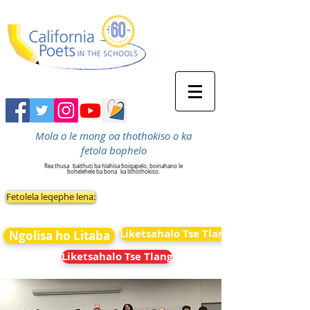
Mola o le mong oa thothokiso o ka
fetola bophelo
Rea thusa
baithuti ba hlahisa boiqapelo, boinahano le
bohelehele ba bona
ka lithothokiso.
Fetolela leqephe lena:
Liketsahalo Tse Tlang
Ngolisa ho Litaba
Liketsahalo Tse Tlang