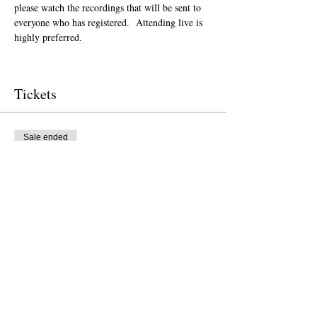
please watch the recordings that will be sent to 
everyone who has registered.  Attending live is 
highly preferred.  
Tickets
Sale ended
Ticket type
Donation to CalPoets
Price
Pay what you want
Sale ended
Ticket type