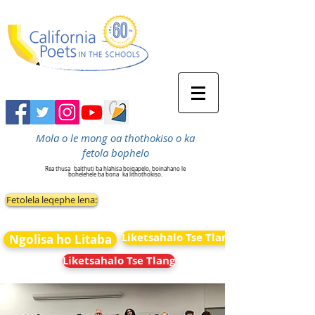
Mola o le mong oa thothokiso o ka
fetola bophelo
Rea thusa
baithuti ba hlahisa boiqapelo, boinahano le
bohelehele ba bona
ka lithothokiso.
Fetolela leqephe lena:
Liketsahalo Tse Tlang
Ngolisa ho Litaba
Liketsahalo Tse Tlang