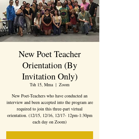
New Poet Teacher
Orientation (By
Invitation Only)
Tsh 15, Mma
  |  
Zoom
New Poet-Teachers who have conducted an
interview and been accepted into the program are
required to join this three-part virtual
orientation. (12/15, 12/16, 12/17- 12pm-1:30pm
each day on Zoom)