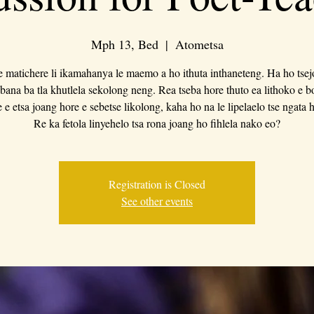
Mph 13, Bed
  |  
Atometsa
e matichere li ikamahanya le maemo a ho ithuta inthaneteng. Ha ho tsej
bana ba tla khutlela sekolong neng. Rea tseba hore thuto ea lithoko e 
 e etsa joang hore e sebetse likolong, kaha ho na le lipelaelo tse ngata 
Re ka fetola linyehelo tsa rona joang ho fihlela nako eo?
Registration is Closed
See other events