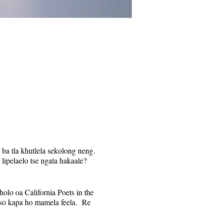
 ba tla khutlela sekolong neng.
 lipelaelo tse ngata hakaale?
olo oa California Poets in the
otso kapa ho mamela feela. Re