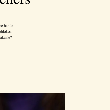
oe hantle
bohlokoa,
hakaale?