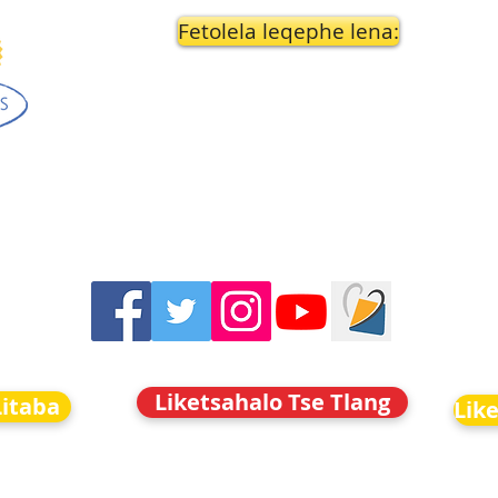
Fetolela leqephe lena:
Liketsahalo Tse Tlang
Litaba
Lik