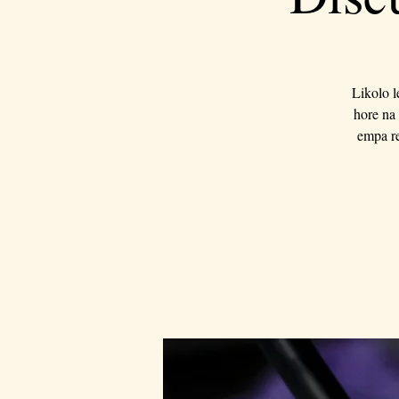
Likolo l
hore na 
empa re