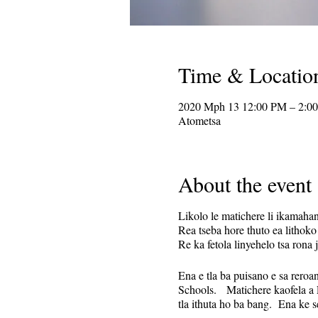
Time & Locatio
2020 Mph 13 12:00 PM – 2:0
Atometsa
About the event
Likolo le matichere li ikamaha
Rea tseba hore thuto ea lithoko
Re ka fetola linyehelo tsa rona
Ena e tla ba puisano e sa reroa
Schools. Matichere kaofela a L
tla ithuta ho ba bang. Ena ke 