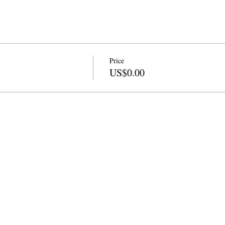
Price
US$0.00
info@cpits.org
| Tel 415.221.4201 |