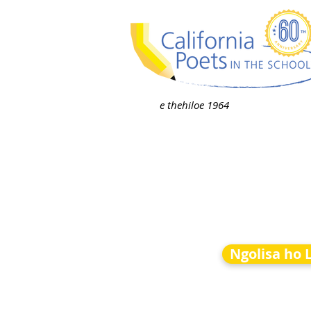
e thehiloe 1964
Ngolisa ho 