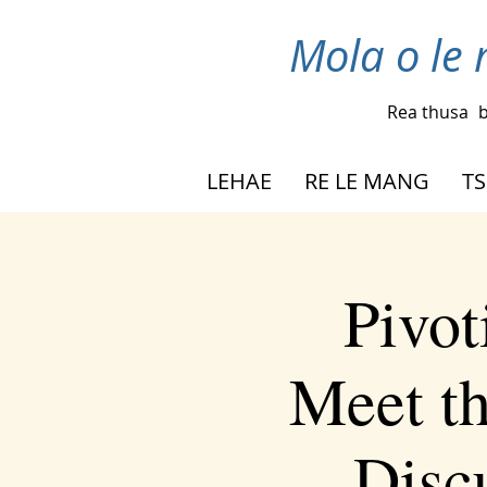
Mola o le 
Rea thusa
b
LEHAE
RE LE MANG
TS
Pivot
Meet t
Disc