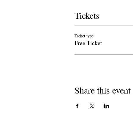
Tickets
Ticket type
Free Ticket
Share this event
Copyright 2018
Liroki tsa California Likolong
501 (c) (3) e sa etseng phaello