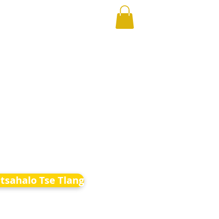
etsahalo Tse Tlang