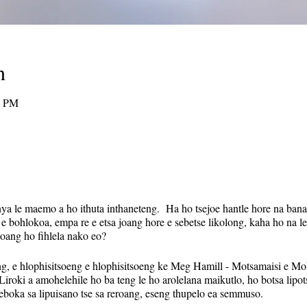
n
0 PM
nya le maemo a ho ithuta inthaneteng. Ha ho tsejoe hantle hore na bana
 e bohlokoa, empa re e etsa joang hore e sebetse likolong, kaha ho na le
 joang ho fihlela nako eo?
ng, e hlophisitsoeng e hlophisitsoeng ke Meg Hamill - Motsamaisi e Moh
iroki a amohelehile ho ba teng le ho arolelana maikutlo, ho botsa lip
seboka sa lipuisano tse sa reroang, eseng thupelo ea semmuso.