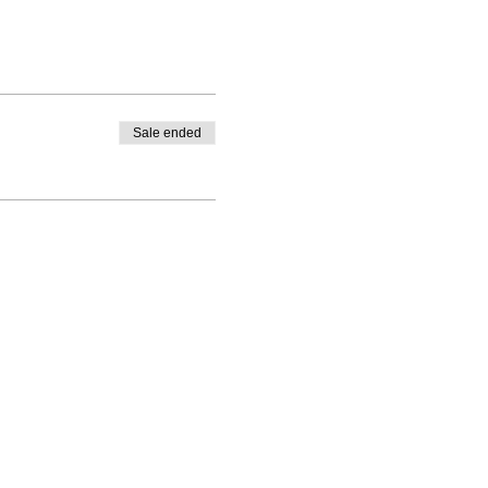
Sale ended
PO Box 1328, Santa Rosa, CA 95402