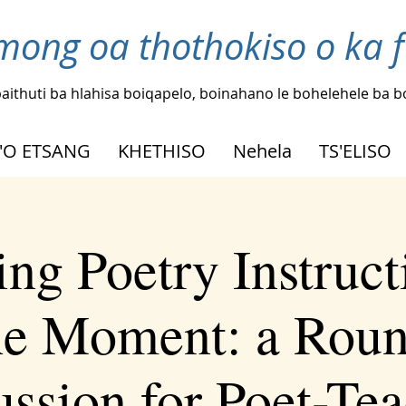
mong oa thothokiso o ka 
aithuti ba hlahisa boiqapelo, boinahano le bohelehele ba 
'O ETSANG
KHETHISO
Nehela
TS'ELISO
ing Poetry Instruct
he Moment: a Roun
ussion for Poet-Tea