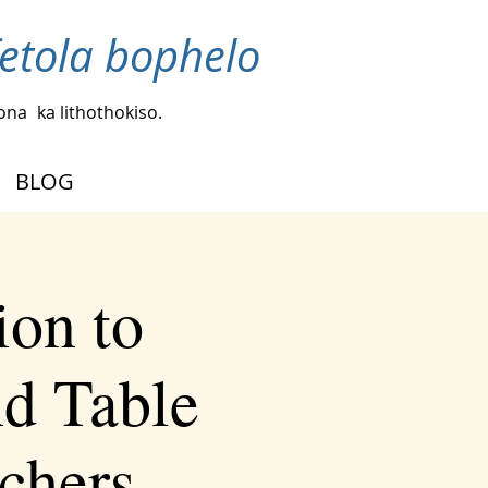
fetola bophelo
bona
ka lithothokiso.
BLOG
ion to
d Table
chers