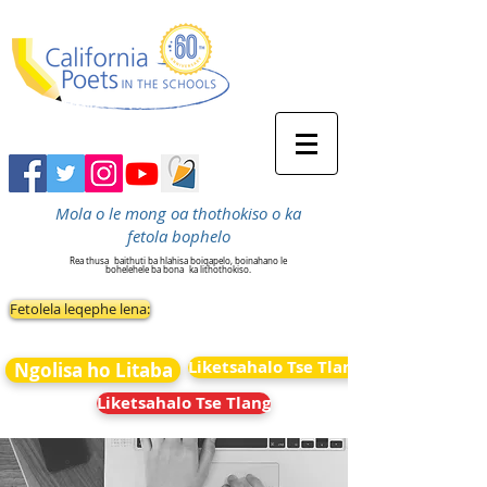
Mola o le mong oa thothokiso o ka
fetola bophelo
Rea thusa
baithuti ba hlahisa boiqapelo, boinahano le
bohelehele ba bona
ka lithothokiso.
Fetolela leqephe lena:
Liketsahalo Tse Tlang
Ngolisa ho Litaba
Liketsahalo Tse Tlang