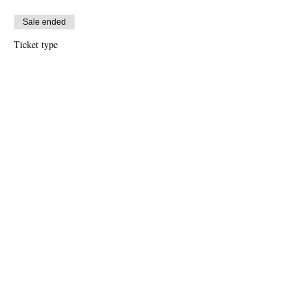
Sale ended
Ticket type
Free Ticket
Price
US$0.00
Sale ended
Ticket type
$10 Donation
Price
US$10.00
Share this event