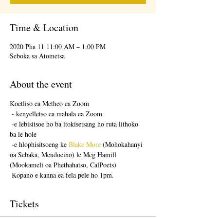
Time & Location
2020 Pha 11 11:00 AM – 1:00 PM
Seboka sa Atometsa
About the event
Koetliso ea Metheo ea Zoom
 - kenyelletso ea mahala ea Zoom
 -e lebisitsoe ho ba itokisetsang ho ruta lithoko 
ba le hole
 -e hlophisitsoeng ke 
Blake More
 (Mohokahanyi 
oa Sebaka, Mendocino) le Meg Hamill 
(Mookameli oa Phethahatso, CalPoets)
 Kopano e kanna ea fela pele ho 1pm.
Tickets