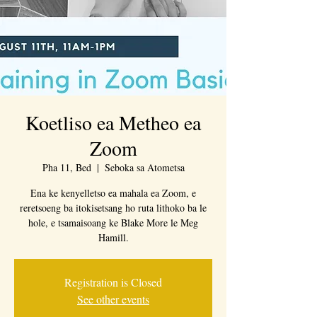
Koetliso ea Metheo ea
Zoom
Pha 11, Bed
  |  
Seboka sa Atometsa
Ena ke kenyelletso ea mahala ea Zoom, e
reretsoeng ba itokisetsang ho ruta lithoko ba le
hole, e tsamaisoang ke Blake More le Meg
Hamill.
Registration is Closed
See other events