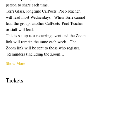
person to share each time.  
Terri Glass, longtime CalPoets' Poet-Teacher, 
will lead most Wednesdays.  When Terri cannot 
lead the group, another CalPoets' Poet-Teacher 
or staff will lead.
This is set up as a recurring event and the Zoom 
link will remain the same each week.  The 
Zoom link will be sent to those who register. 
 Reminders (including the Zoom…
Show More
Tickets
Sale ended
Ticket type
Free Ticket
Price