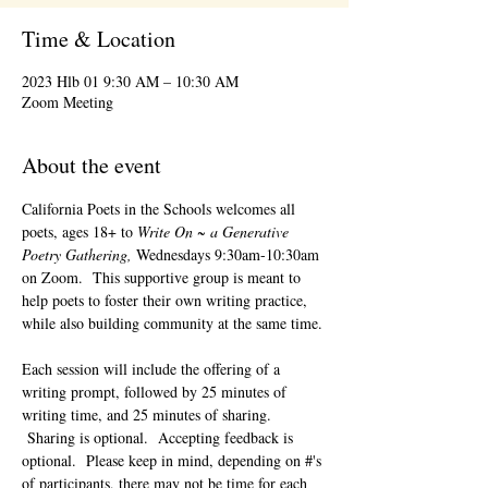
Time & Location
2023 Hlb 01 9:30 AM – 10:30 AM
Zoom Meeting
About the event
California Poets in the Schools welcomes all 
poets, ages 18+ to 
Write On ~ a Generative 
Poetry Gathering, 
Wednesdays 9:30am-10:30am 
on Zoom.  This supportive group is meant to 
help poets to foster their own writing practice, 
while also building community at the same time. 
Each session will include the offering of a 
writing prompt, followed by 25 minutes of 
writing time, and 25 minutes of sharing. 
 Sharing is optional.  Accepting feedback is 
optional.  Please keep in mind, depending on #'s 
of participants, there may not be time for each 