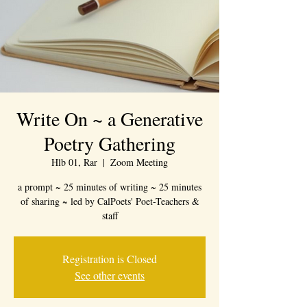
Write On ~ a Generative
Poetry Gathering
Hlb 01, Rar
  |  
Zoom Meeting
a prompt ~ 25 minutes of writing ~ 25 minutes
of sharing ~ led by CalPoets' Poet-Teachers &
staff
Registration is Closed
See other events