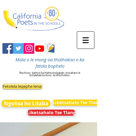
Mola o le mong oa thothokiso o ka
fetola bophelo
Rea thusa
baithuti ba hlahisa boiqapelo, boinahano le
bohelehele ba bona
ka lithothokiso.
Fetolela leqephe lena:
Liketsahalo Tse Tlang
Ngolisa ho Litaba
Liketsahalo Tse Tlang