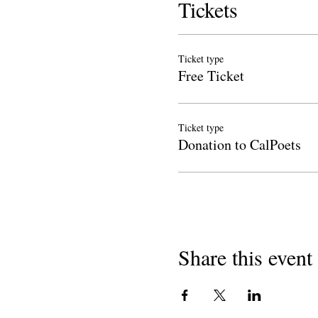
Tickets
Ticket type
Free Ticket
Ticket type
Donation to CalPoets
Share this event