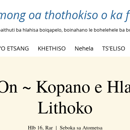
mong oa thothokiso o ka 
aithuti ba hlahisa boiqapelo, boinahano le bohelehele ba 
'O ETSANG
KHETHISO
Nehela
TS'ELISO
On ~ Kopano e Hl
Lithoko
Hlb 16, Rar
  |  
Seboka sa Atometsa