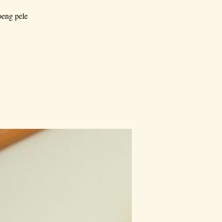
oeng pele