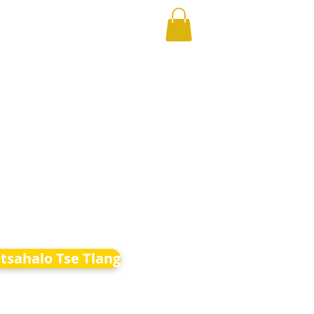
etsahalo Tse Tlang