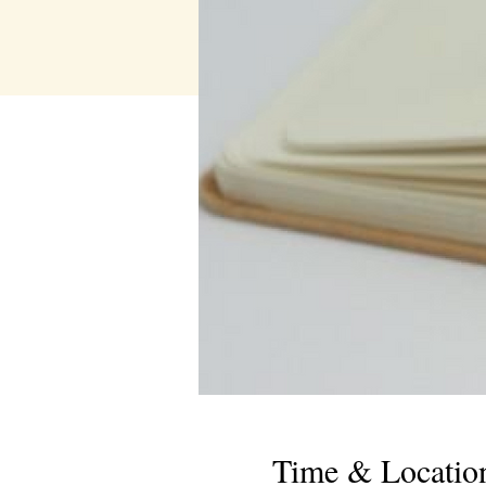
Time & Locatio