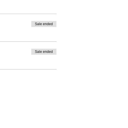
Sale ended
Sale ended