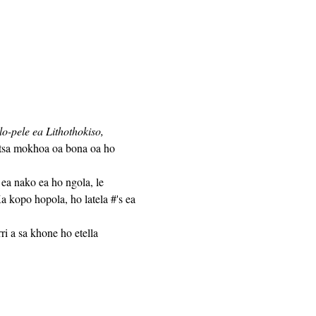
-pele ea Lithothokiso,
atsa mokhoa oa bona oa ho 
 kopo hopola, ho latela #'s ea 