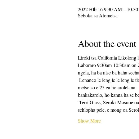
2022 Hlb 16 9:30 AM – 10:3
Seboka sa Atometsa
About the event
Liroki tsa California Likolong l
Laboraro 9:30am-10:30am on Zoo
ngola, ha ba ntse ba haha secha
 Lenaneo le leng le le leng le tla kenyelletsa tlhahiso ea tlhahiso ea ho ngola, e lateloe ke metsotso e 25 ea nako ea ho ngola, le 
metsotso e 25 ea ho arolelana.
bankakarolo, ho kanna ha se be
 Terri Glass, Seroki-Mosuoe oa CalPoets oa nako e telele, o tla etella pele boholo ba Laboraro.  Ha Terri a sa khone ho etella 
sehlopha pele, e mong oa Ser
Show More