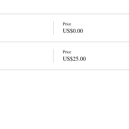
Price
US$0.00
Price
US$25.00