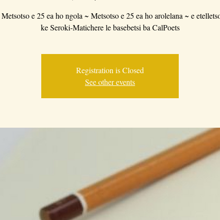
 Metsotso e 25 ea ho ngola ~ Metsotso e 25 ea ho arolelana ~ e etellets
ke Seroki-Matichere le basebetsi ba CalPoets
Registration is Closed
See other events