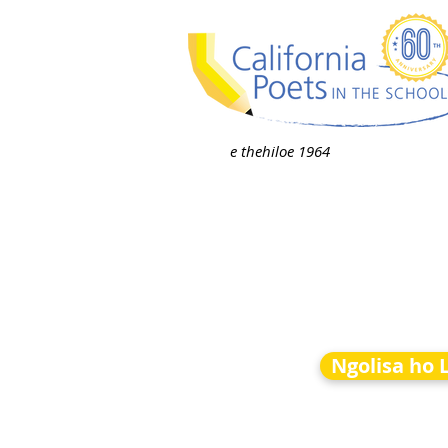
e thehiloe 1964
Ngolisa ho 