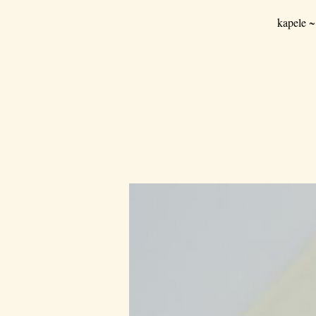
kapele ~