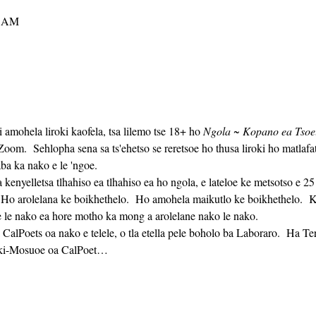
0 AM
i amohela liroki kaofela, tsa lilemo tse 18+ ho 
Ngola ~ Kopano ea Tsoelo
m.  Sehlopha sena sa ts'ehetso se reretsoe ho thusa liroki ho matlaf
ba ka nako e le 'ngoe. 
  Ho arolelana ke boikhethelo.  Ho amohela maikutlo ke boikhethelo.  Ka
 le nako ea hore motho ka mong a arolelane nako le nako. 
oki-Mosuoe oa CalPoet…