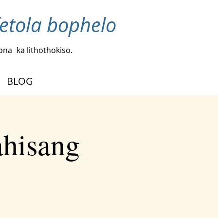
fetola bophelo
bona
ka lithothokiso.
BLOG
ahisang