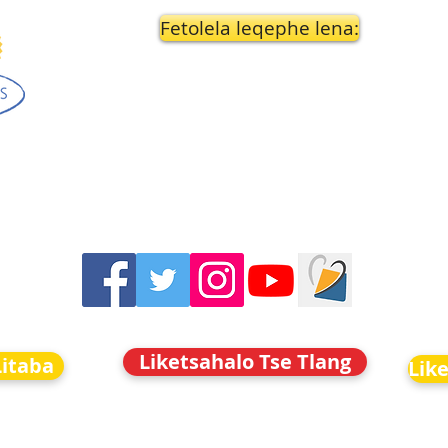
Fetolela leqephe lena:
Liketsahalo Tse Tlang
Litaba
Lik