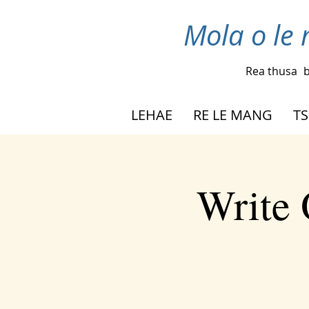
Mola o le 
Rea thusa
b
LEHAE
RE LE MANG
TS
Write 