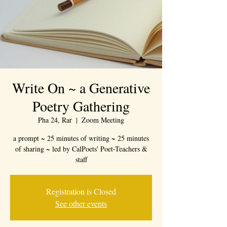
Write On ~ a Generative
Poetry Gathering
Pha 24, Rar
  |  
Zoom Meeting
a prompt ~ 25 minutes of writing ~ 25 minutes
of sharing ~ led by CalPoets' Poet-Teachers &
staff
Registration is Closed
See other events