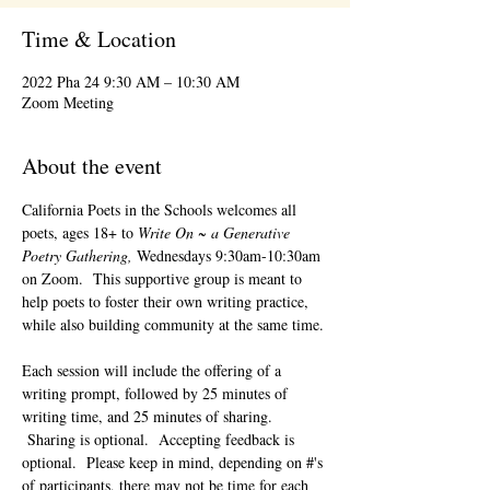
Time & Location
2022 Pha 24 9:30 AM – 10:30 AM
Zoom Meeting
About the event
California Poets in the Schools welcomes all 
poets, ages 18+ to 
Write On ~ a Generative 
Poetry Gathering, 
Wednesdays 9:30am-10:30am 
on Zoom.  This supportive group is meant to 
help poets to foster their own writing practice, 
while also building community at the same time. 
Each session will include the offering of a 
writing prompt, followed by 25 minutes of 
writing time, and 25 minutes of sharing. 
 Sharing is optional.  Accepting feedback is 
optional.  Please keep in mind, depending on #'s 
of participants, there may not be time for each 