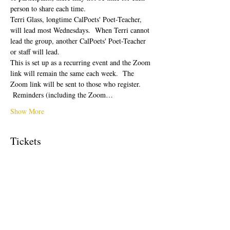
person to share each time.  
Terri Glass, longtime CalPoets' Poet-Teacher, 
will lead most Wednesdays.  When Terri cannot 
lead the group, another CalPoets' Poet-Teacher 
or staff will lead.
This is set up as a recurring event and the Zoom 
link will remain the same each week.  The 
Zoom link will be sent to those who register. 
 Reminders (including the Zoom…
Show More
Tickets
Sale ended
Ticket type
Free Ticket
Price