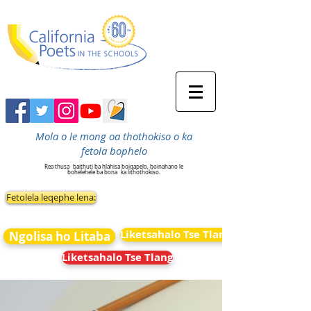
Mola o le mong oa thothokiso o ka
fetola bophelo
Rea thusa
baithuti ba hlahisa boiqapelo, boinahano le
bohelehele ba bona
ka lithothokiso.
Fetolela leqephe lena:
Liketsahalo Tse Tlang
Ngolisa ho Litaba
Liketsahalo Tse Tlang