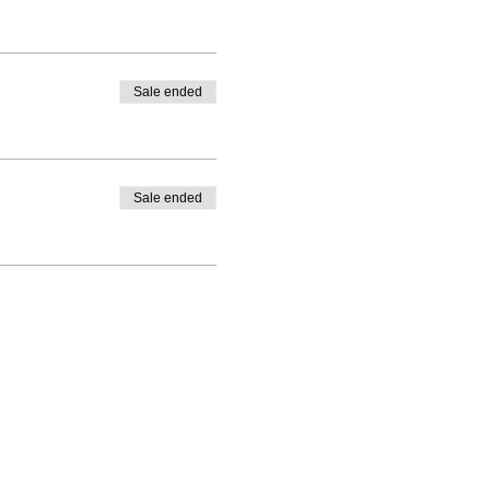
Sale ended
Sale ended