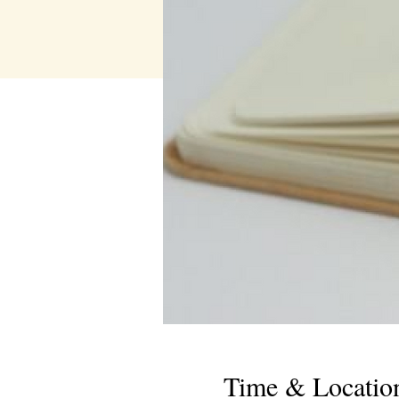
Time & Locatio