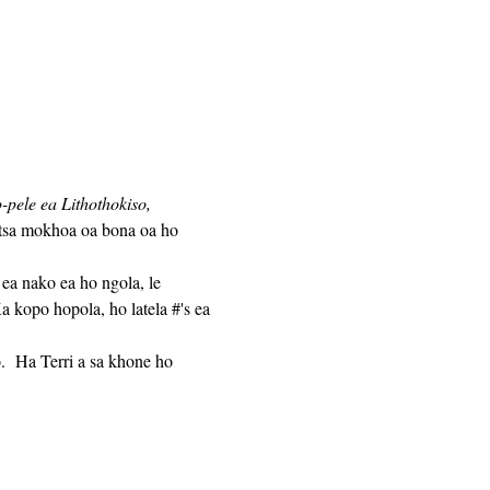
pele ea Lithothokiso,
atsa mokhoa oa bona oa ho 
 kopo hopola, ho latela #'s ea 