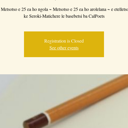
 Metsotso e 25 ea ho ngola ~ Metsotso e 25 ea ho arolelana ~ e etellets
ke Seroki-Matichere le basebetsi ba CalPoets
Registration is Closed
See other events