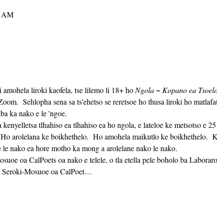
0 AM
i amohela liroki kaofela, tse lilemo li 18+ ho 
Ngola ~ Kopano ea Tsoelo-
m.  Sehlopha sena sa ts'ehetso se reretsoe ho thusa liroki ho matlaf
ba ka nako e le 'ngoe. 
  Ho arolelana ke boikhethelo.  Ho amohela maikutlo ke boikhethelo.  Ka
 le nako ea hore motho ka mong a arolelane nako le nako. 
oa Seroki-Mosuoe oa CalPoet…