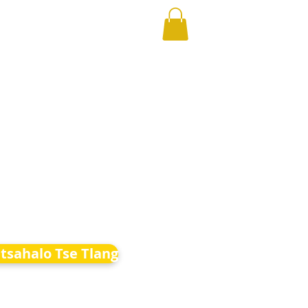
etsahalo Tse Tlang