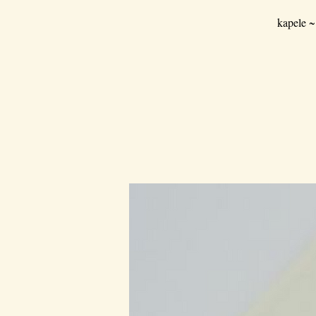
kapele ~