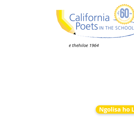
e thehiloe 1964
Ngolisa ho 