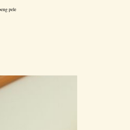
oeng pele