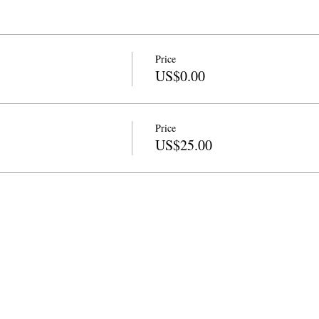
Price
US$0.00
Price
US$25.00