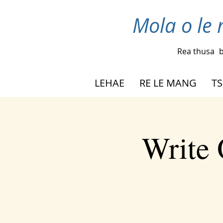
Mola o le 
Rea thusa
b
LEHAE
RE LE MANG
TS
Write 