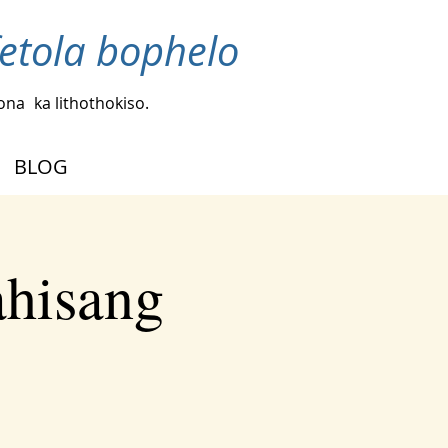
fetola bophelo
bona
ka lithothokiso.
BLOG
ahisang