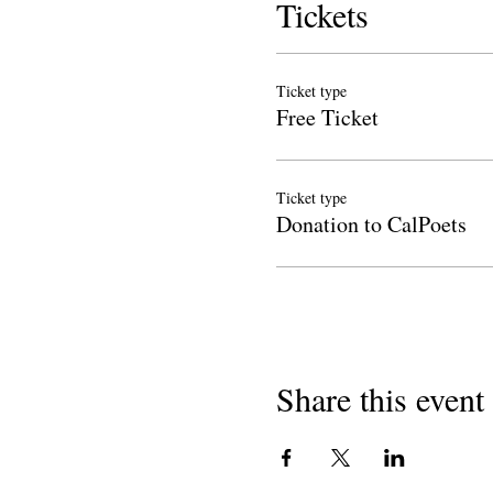
Tickets
Ticket type
Free Ticket
Ticket type
Donation to CalPoets
Share this event