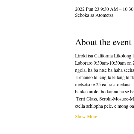
2022 Pun 23 9:30 AM – 10:3
Seboka sa Atometsa
About the event
Liroki tsa California Likolong l
Laboraro 9:30am-10:30am on Zoo
ngola, ha ba ntse ba haha secha
 Lenaneo le leng le le leng le tla kenyelletsa tlhahiso ea tlhahiso ea ho ngola, e lateloe ke metsotso e 25 ea nako ea ho ngola, le 
metsotso e 25 ea ho arolelana.
bankakarolo, ho kanna ha se be
 Terri Glass, Seroki-Mosuoe-Mosuoe oa CalPoets oa nako e telele, o tla etella pele boholo ba Laboraro.  Ha Terri a sa khone ho 
etella sehlopha pele, e mong 
Show More