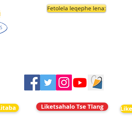
Fetolela leqephe lena:
Liketsahalo Tse Tlang
Litaba
Lik