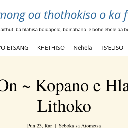
mong oa thothokiso o ka 
aithuti ba hlahisa boiqapelo, boinahano le bohelehele ba 
'O ETSANG
KHETHISO
Nehela
TS'ELISO
On ~ Kopano e Hl
Lithoko
Pun 23, Rar
  |  
Seboka sa Atometsa