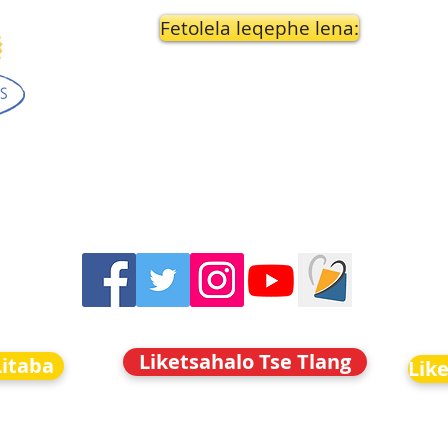
Fetolela leqephe lena:
Liketsahalo Tse Tlang
Litaba
Lik