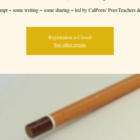
mpt ~ some writing ~ some sharing ~ led by CalPoets' Poet-Teachers &
Registration is Closed
See other events