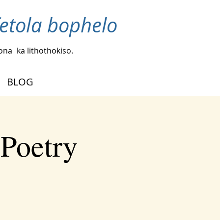
fetola bophelo
bona
ka lithothokiso.
BLOG
 Poetry