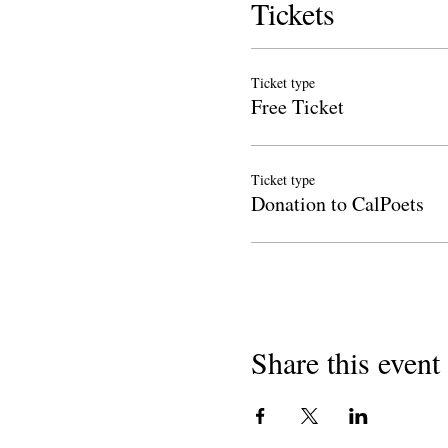
Tickets
Ticket type
Free Ticket
Ticket type
Donation to CalPoets
Share this event