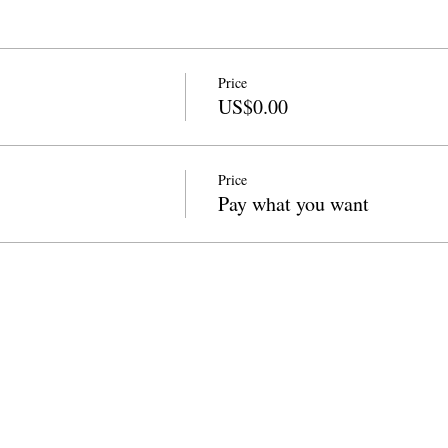
Price
US$0.00
Price
Pay what you want