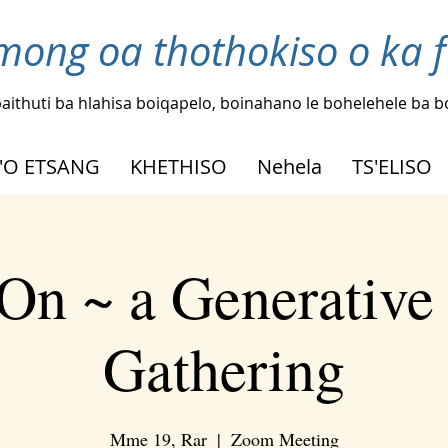
mong oa thothokiso o ka 
aithuti ba hlahisa boiqapelo, boinahano le bohelehele ba 
'O ETSANG
KHETHISO
Nehela
TS'ELISO
On ~ a Generative
Gathering
Mme 19, Rar
  |  
Zoom Meeting