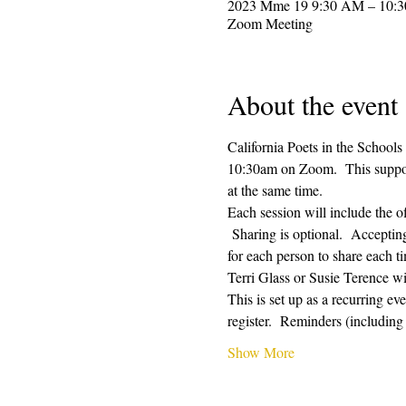
2023 Mme 19 9:30 AM – 10:
Zoom Meeting
About the event
California Poets in the Schools
10:30am on Zoom.  This supporti
at the same time.  
Each session will include the o
 Sharing is optional.  Acceptin
for each person to share each ti
Terri Glass or Susie Terence w
This is set up as a recurring e
register.  Reminders (includin
Show More