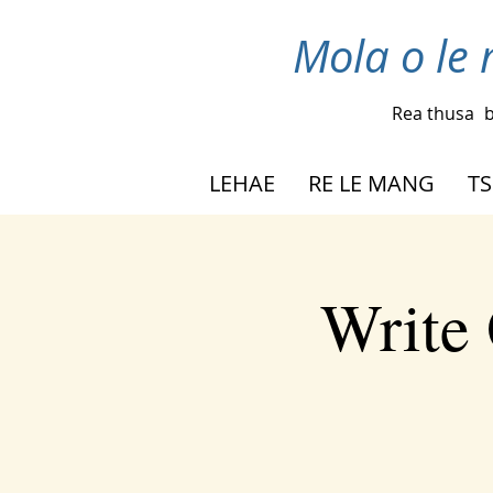
Mola o le 
Rea thusa
b
LEHAE
RE LE MANG
TS
Write 