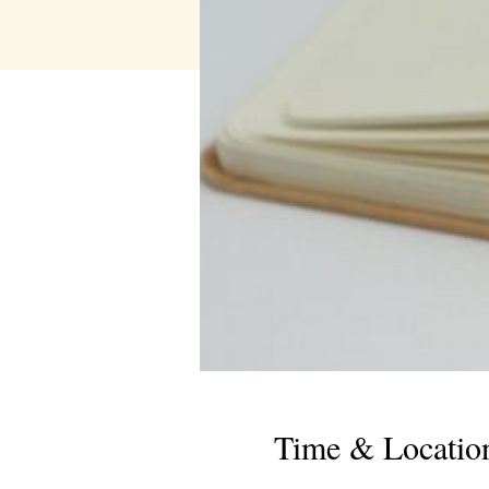
Time & Locatio