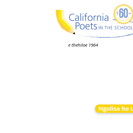
e thehiloe 1964
Ngolisa ho 