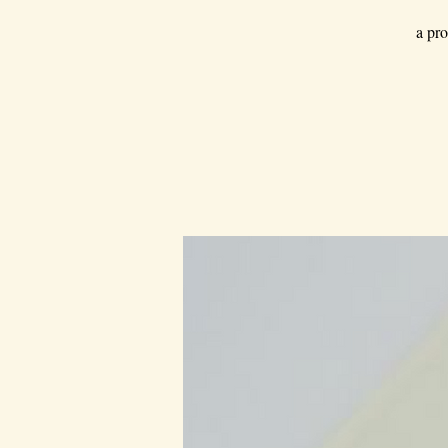
a pro