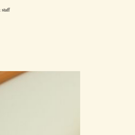
 staff