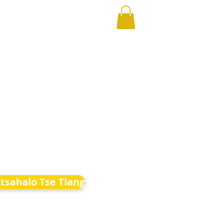
etsahalo Tse Tlang