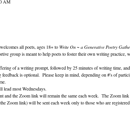
30 AM
 welcomes all poets, ages 18+ to 
Write On ~ a Generative Poetry Gathe
ve group is meant to help poets to foster their own writing practice, 
ffering of a writing prompt, followed by 25 minutes of writing time, and
g feedback is optional.  Please keep in mind, depending on #'s of partici
me.  
ill lead most Wednesdays.  
vent and the Zoom link will remain the same each week.  The Zoom link 
g the Zoom link) will be sent each week only to those who are register