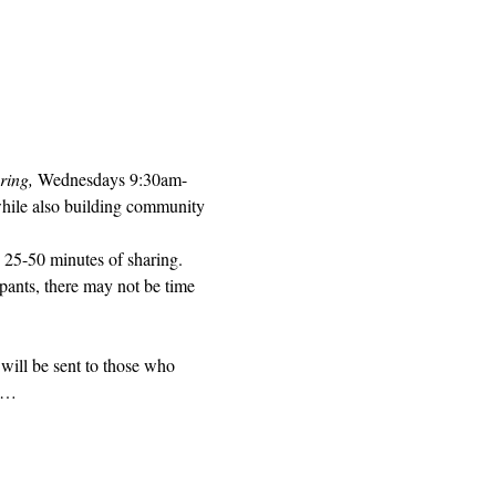
ring, 
Wednesdays 9:30am-
while also building community 
 25-50 minutes of sharing. 
pants, there may not be time 
will be sent to those who 
ed…