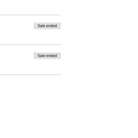
Sale ended
Sale ended