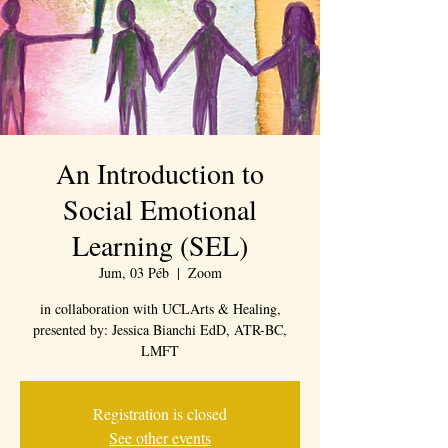
An Introduction to
Social Emotional
Learning (SEL)
Jum, 03 Péb
  |  
Zoom
in collaboration with UCLArts & Healing,
presented by: Jessica Bianchi EdD, ATR-BC,
LMFT
Registration is closed
See other events