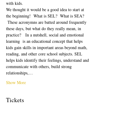
with kids.  
We thought it would be a good idea to start at 
the beginning!  What is SEL?  What is SEA? 
 These acronymns are batted around frequently 
these days, but what do they really mean, in 
practice?   In a nutshell, social and emotional 
learning  is an educational concept that helps 
kids gain skills in important areas beyond math, 
reading, and other core school subjects. SEL 
helps kids identify their feelings, understand and 
communicate with others, build strong 
relationships,…
Show More
Tickets
Sale ended
Ticket type