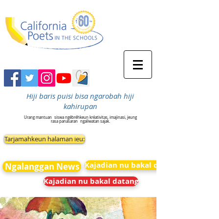
Hiji baris puisi bisa ngarobah hiji
kahirupan
Urang mantuan
siswa ngébréhkeun kréativitas, imajinasi, jeung
rasa panasaran
ngaliwatan sajak.
Tarjamahkeun halaman ieu:
Kajadian nu bakal datang
Ngalanggan News
Kajadian nu bakal datang