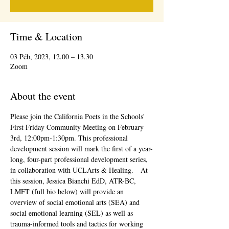
Time & Location
03 Péb, 2023, 12.00 – 13.30
Zoom
About the event
Please join the California Poets in the Schools' 
First Friday Community Meeting on February 
3rd, 12:00pm-1:30pm. This professional 
development session will mark the first of a year-
long, four-part professional development series, 
in collaboration with UCLArts & Healing.   At 
this session, Jessica Bianchi EdD, ATR-BC, 
LMFT (full bio below) will provide an 
overview of social emotional arts (SEA) and 
social emotional learning (SEL) as well as 
trauma-informed tools and tactics for working 