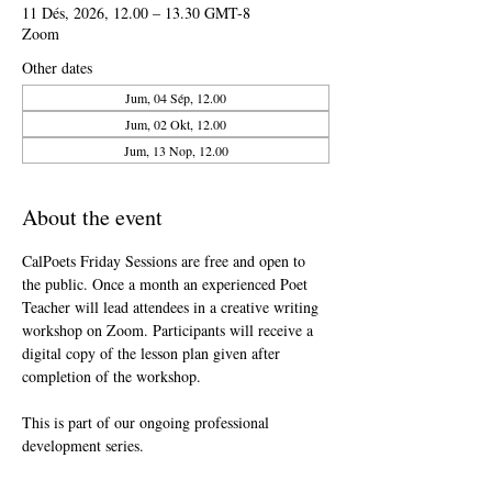
11 Dés, 2026, 12.00 – 13.30 GMT-8
Zoom
Other dates
Jum, 04 Sép, 12.00
Jum, 02 Okt, 12.00
Jum, 13 Nop, 12.00
About the event
CalPoets Friday Sessions are free and open to 
the public. Once a month an experienced Poet 
Teacher will lead attendees in a creative writing 
workshop on Zoom. Participants will receive a 
digital copy of the lesson plan given after 
completion of the workshop.
This is part of our ongoing professional 
development series.