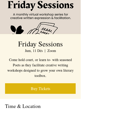
Friday Sessions
Jum, 11 Dés
  |  
Zoom
Come hold court, or learn to- with seasoned
Poets as they facilitate creative writing
workshops designed to grow your own literary
toolbox.
Buy Tickets
Time & Location