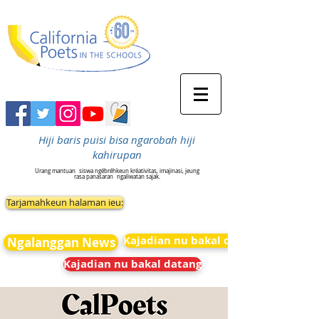
Hiji baris puisi bisa ngarobah hiji
kahirupan
Urang mantuan
siswa ngébréhkeun kréativitas, imajinasi, jeung
rasa panasaran
ngaliwatan sajak.
Tarjamahkeun halaman ieu:
Kajadian nu bakal datang
Ngalanggan News
Kajadian nu bakal datang