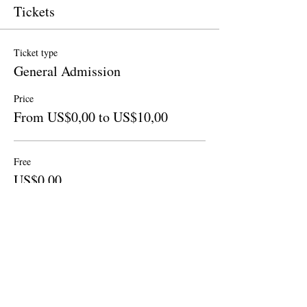
Tickets
Ticket type
General Admission
Price
From US$0,00 to US$10,00
Free
US$0,00
Quantity
Donation to CalPoets
US$10,00