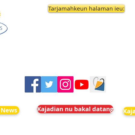
Tarjamahkeun halaman ieu:
Kajadian nu bakal datang
 News
Kaj