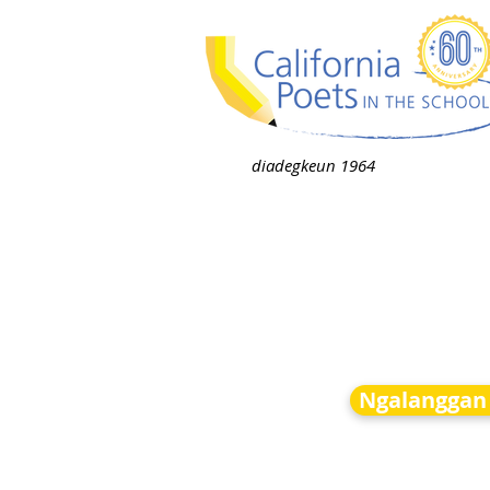
diadegkeun 1964
Ngalanggan