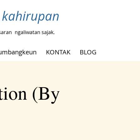
ji kahirupan
saran
ngaliwatan sajak.
umbangkeun
KONTAK
BLOG
tion (By