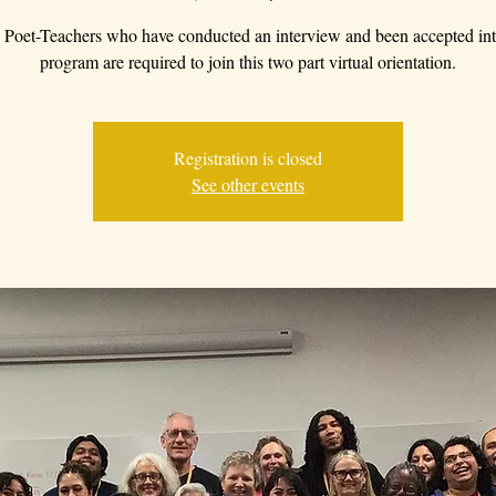
Poet-Teachers who have conducted an interview and been accepted int
program are required to join this two part virtual orientation.
Registration is closed
See other events