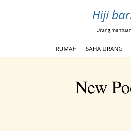
Hiji ba
Urang mantua
RUMAH
SAHA URANG
New Poe