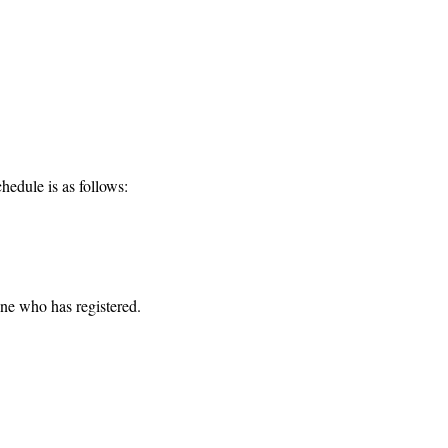
hedule is as follows:
one who has registered. 