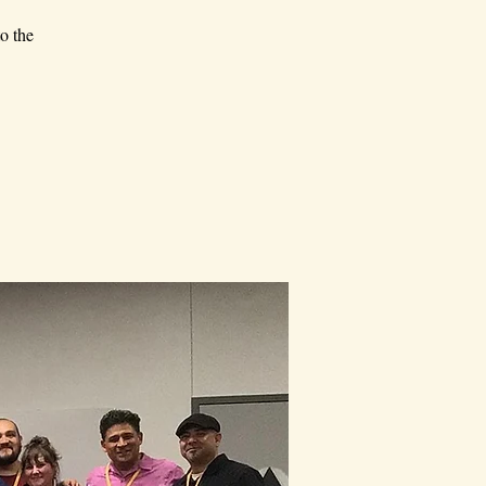
o the