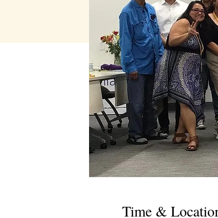
Time & Locatio