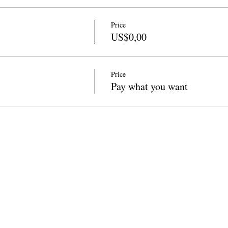
Price
US$0,00
Price
Pay what you want