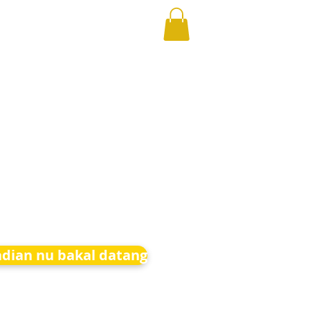
adian nu bakal datang