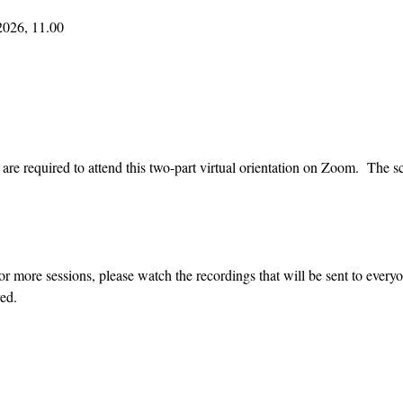
2026, 11.00
re required to attend this two-part virtual orientation on Zoom.  The sc
or more sessions, please watch the recordings that will be sent to every
ed.  