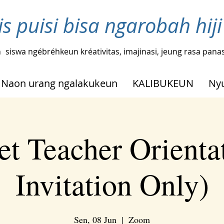
ris puisi bisa ngarobah hi
n
siswa ngébréhkeun kréativitas, imajinasi, jeung rasa pana
Naon urang ngalakukeun
KALIBUKEUN
Ny
t Teacher Orienta
Invitation Only)
Sen, 08 Jun
  |  
Zoom