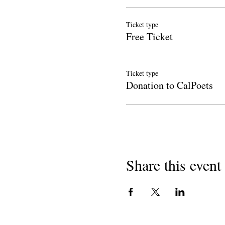
Ticket type
Free Ticket
Ticket type
Donation to CalPoets
Share this event