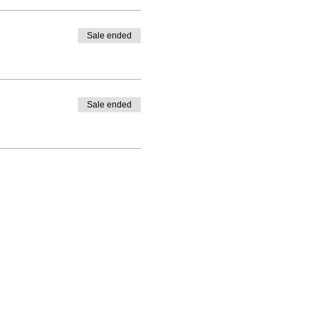
Sale ended
Sale ended