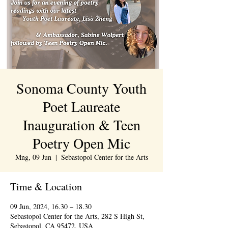
Sonoma County Youth
Poet Laureate
Inauguration & Teen
Poetry Open Mic
Mng, 09 Jun
  |  
Sebastopol Center for the Arts
Time & Location
09 Jun, 2024, 16.30 – 18.30
Sebastopol Center for the Arts, 282 S High St,
Sebastopol, CA 95472, USA