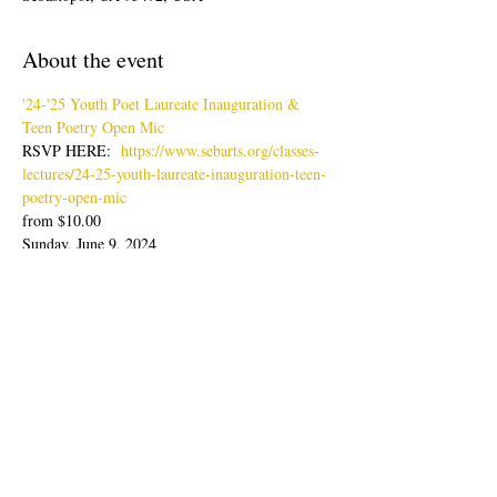
About the event
'24-'25 Youth Poet Laureate Inauguration & 
Teen Poetry Open Mic
RSVP HERE:  
https://www.sebarts.org/classes-
lectures/24-25-youth-laureate-inauguration-teen-
poetry-open-mic
from $10.00
Sunday, June 9, 2024
Doors: 4pm; Show: 4:30-6:30pm
Join us for an evening of poetry readings with 
our latest Youth Poet Laureate, Lisa Zheng & 
Ambassador, Sabine Wolpert followed by Teen 
Poetry Open Mic.
Show More