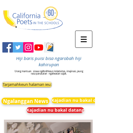
Hiji baris puisi bisa ngarobah hiji
kahirupan
Urang mantuan
siswa ngébréhkeun kréativitas, imajinasi, jeung
rasa panasaran
ngaliwatan sajak.
Tarjamahkeun halaman ieu:
Kajadian nu bakal datang
Ngalanggan News
Kajadian nu bakal datang