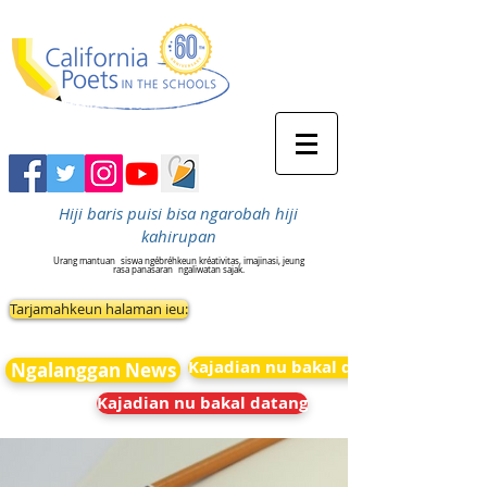
Hiji baris puisi bisa ngarobah hiji
kahirupan
Urang mantuan
siswa ngébréhkeun kréativitas, imajinasi, jeung
rasa panasaran
ngaliwatan sajak.
Tarjamahkeun halaman ieu:
Kajadian nu bakal datang
Ngalanggan News
Kajadian nu bakal datang