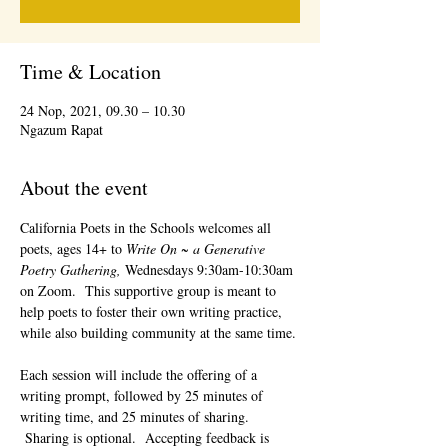
Time & Location
24 Nop, 2021, 09.30 – 10.30
Ngazum Rapat
About the event
California Poets in the Schools welcomes all 
poets, ages 14+ to 
Write On ~ a Generative 
Poetry Gathering, 
Wednesdays 9:30am-10:30am 
on Zoom.  This supportive group is meant to 
help poets to foster their own writing practice, 
while also building community at the same time. 
Each session will include the offering of a 
writing prompt, followed by 25 minutes of 
writing time, and 25 minutes of sharing. 
 Sharing is optional.  Accepting feedback is 