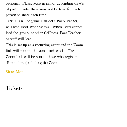
optional.  Please keep in mind, depending on #'s 
of participants, there may not be time for each 
person to share each time.  
Terri Glass, longtime CalPoets' Poet-Teacher, 
will lead most Wednesdays.  When Terri cannot 
lead the group, another CalPoets' Poet-Teacher 
or staff will lead.
This is set up as a recurring event and the Zoom 
link will remain the same each week.  The 
Zoom link will be sent to those who register. 
 Reminders (including the Zoom…
Show More
Tickets
Sale ended
Ticket type
Free Ticket