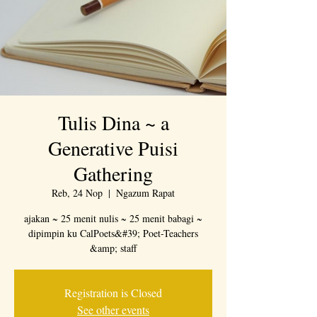
Tulis Dina ~ a
Generative Puisi
Gathering
Reb, 24 Nop
  |  
Ngazum Rapat
ajakan ~ 25 menit nulis ~ 25 menit babagi ~
dipimpin ku CalPoets&#39; Poet-Teachers
&amp; staff
Registration is Closed
See other events