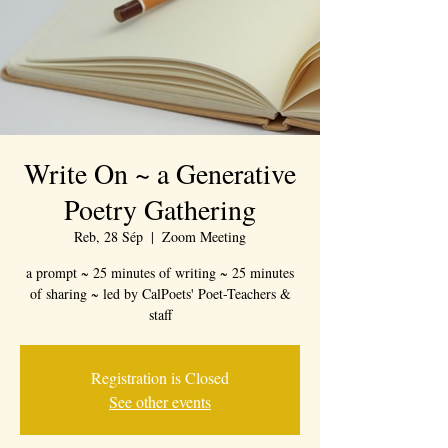
Write On ~ a Generative
Poetry Gathering
Reb, 28 Sép
  |  
Zoom Meeting
a prompt ~ 25 minutes of writing ~ 25 minutes
of sharing ~ led by CalPoets' Poet-Teachers &
staff
Registration is Closed
See other events