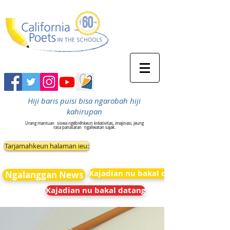
Hiji baris puisi bisa ngarobah hiji
kahirupan
Urang mantuan
siswa ngébréhkeun kréativitas, imajinasi, jeung
rasa panasaran
ngaliwatan sajak.
Tarjamahkeun halaman ieu:
Kajadian nu bakal datang
Ngalanggan News
Kajadian nu bakal datang