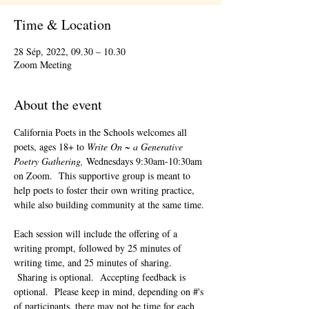
Time & Location
28 Sép, 2022, 09.30 – 10.30
Zoom Meeting
About the event
California Poets in the Schools welcomes all 
poets, ages 18+ to 
Write On ~ a Generative 
Poetry Gathering, 
Wednesdays 9:30am-10:30am 
on Zoom.  This supportive group is meant to 
help poets to foster their own writing practice, 
while also building community at the same time. 
Each session will include the offering of a 
writing prompt, followed by 25 minutes of 
writing time, and 25 minutes of sharing. 
 Sharing is optional.  Accepting feedback is 
optional.  Please keep in mind, depending on #'s 
of participants, there may not be time for each 