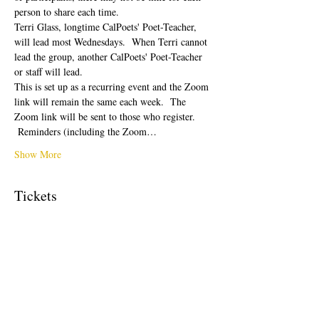
person to share each time.  
Terri Glass, longtime CalPoets' Poet-Teacher, 
will lead most Wednesdays.  When Terri cannot 
lead the group, another CalPoets' Poet-Teacher 
or staff will lead.
This is set up as a recurring event and the Zoom 
link will remain the same each week.  The 
Zoom link will be sent to those who register. 
 Reminders (including the Zoom…
Show More
Tickets
Sale ended
Ticket type
Free Ticket
Price