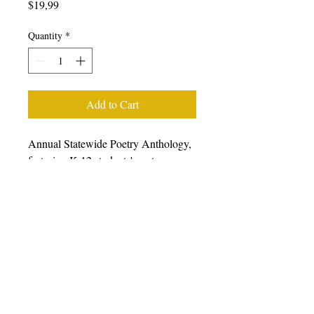
Price
$19,99
Quantity
*
Add to Cart
Annual Statewide Poetry Anthology,
featuring K-12 students' poetry
generated from writing workshops
facilitated during the 2022-23 school
year, featuring students, poets, and
teaching artists from all over
California. We prefer that you
purchase books from other retailers as
we have a very small staff.
Please
click here to choose from a wide
variety of online retailers.
For bulk