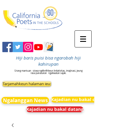
Hiji baris puisi bisa ngarobah hiji
kahirupan
Urang mantuan
siswa ngébréhkeun kréativitas, imajinasi, jeung
rasa panasaran
ngaliwatan sajak.
Tarjamahkeun halaman ieu:
Kajadian nu bakal datang
Ngalanggan News
Kajadian nu bakal datang