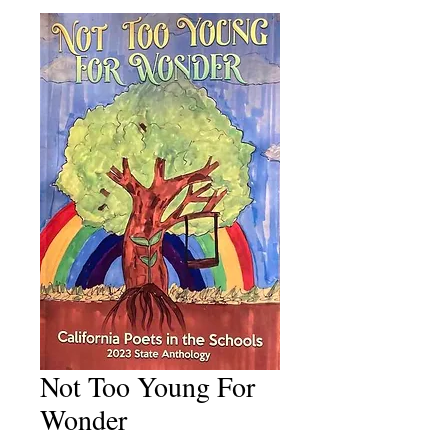
Not Too Young For
Wonder