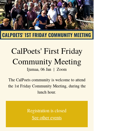
CalPoets' First Friday
Community Meeting
Ijumaa, 06 Jan
  |  
Zoom
The CalPoets community is welcome to attend
the 1st Friday Community Meeting, during the
lunch hour.
Registration is closed
See other events