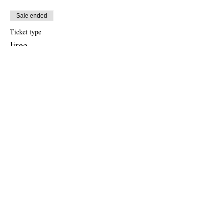
Sale ended
Ticket type
Free
Price
US$0.00
Sale ended
Ticket type
Donation to CalPoets
Price
Pay what you want
Share this event