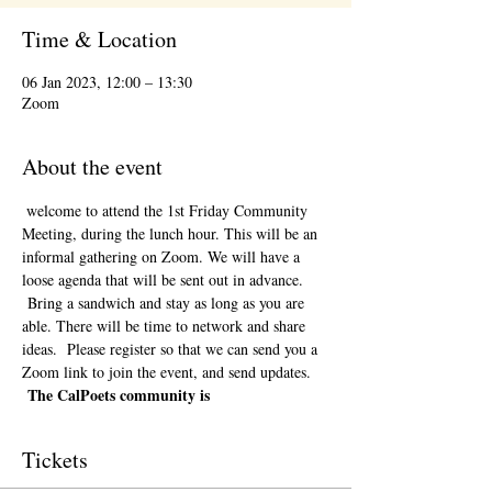
Time & Location
06 Jan 2023, 12:00 – 13:30
Zoom
About the event
 welcome to attend the 1st Friday Community 
Meeting, during the lunch hour. This will be an 
informal gathering on Zoom. We will have a 
loose agenda that will be sent out in advance. 
 Bring a sandwich and stay as long as you are 
able. There will be time to network and share 
ideas.  Please register so that we can send you a 
Zoom link to join the event, and send updates. 
The CalPoets community is
Tickets