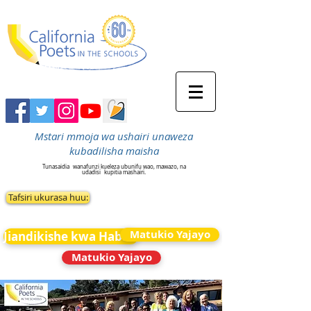
Mstari mmoja wa ushairi unaweza
kubadilisha maisha
Tunasaidia
wanafunzi kueleza ubunifu wao, mawazo, na
udadisi
kupitia mashairi.
Tafsiri ukurasa huu:
Matukio Yajayo
Jiandikishe kwa Habari
Matukio Yajayo