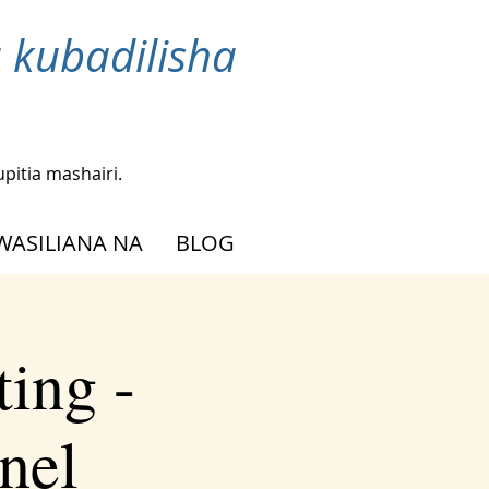
 kubadilisha
upitia mashairi.
WASILIANA NA
BLOG
ing -
nel