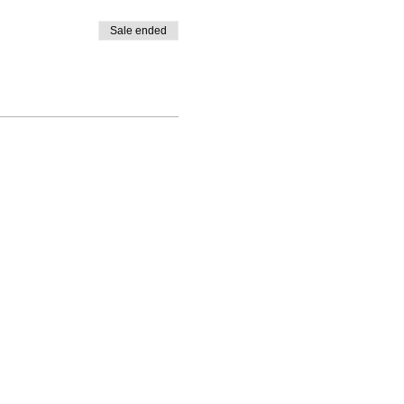
Sale ended
|
SLP 1328, Santa Rosa, CA 95402