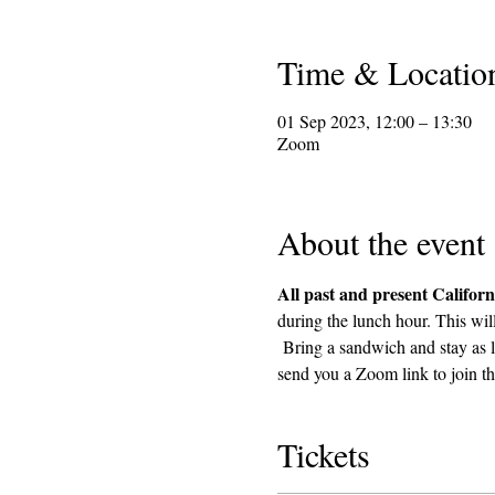
Time & Locatio
01 Sep 2023, 12:00 – 13:30
Zoom
About the event
All past and present Californ
during the lunch hour. This wil
 Bring a sandwich and stay as l
send you a Zoom link to join th
Tickets