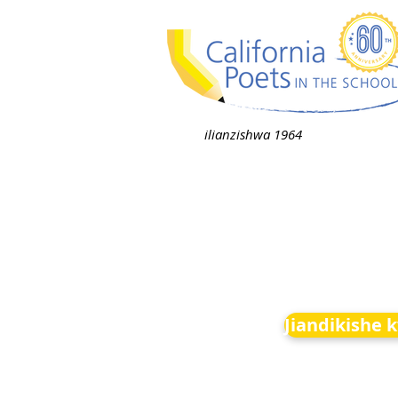
ilianzishwa 1964
Jiandikishe 