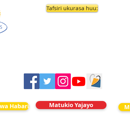
Tafsiri ukurasa huu:
Matukio Yajayo
kwa Habari
M