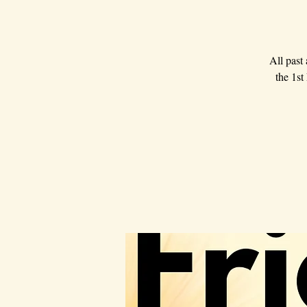
All past
the 1st