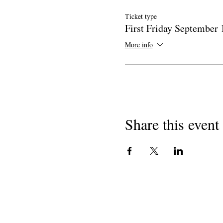
Ticket type
First Friday September 
More info
Share this event
Hakimiliki 2018
Washairi wa California Mashule
501 (c) (3) shirika lisilo la faida