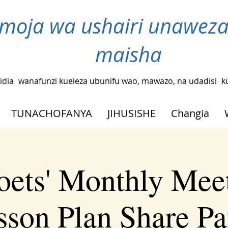
moja wa ushairi unaweza
maisha
idia
wanafunzi kueleza ubunifu wao, mawazo, na udadisi
k
TUNACHOFANYA
JIHUSISHE
Changia
oets' Monthly Meet
sson Plan Share Pa