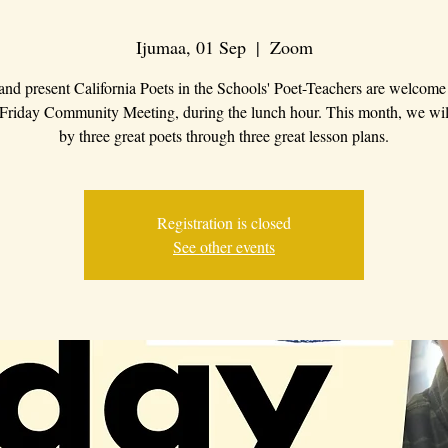
Ijumaa, 01 Sep
  |  
Zoom
 and present California Poets in the Schools' Poet-Teachers are welcome 
 Friday Community Meeting, during the lunch hour. This month, we wil
by three great poets through three great lesson plans.
Registration is closed
See other events