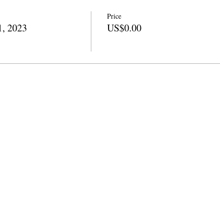
Price
1, 2023
US$0.00
ni
info@cpits.org
| Simu 415.221.4201 