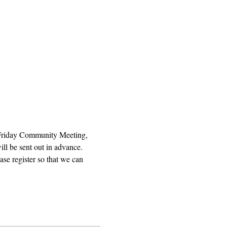
 Friday Community Meeting, 
ll be sent out in advance. 
se register so that we can 