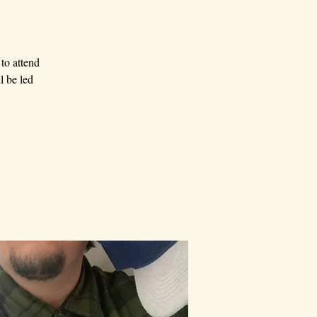
to attend
l be led