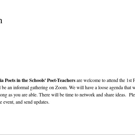
n
ia Poets in the Schools' Poet-Teachers 
are welcome to attend the 1st
l be an informal gathering on Zoom. We will have a loose agenda that wi
ong as you are able. There will be time to network and share ideas.  Plea
e event, and send updates.  