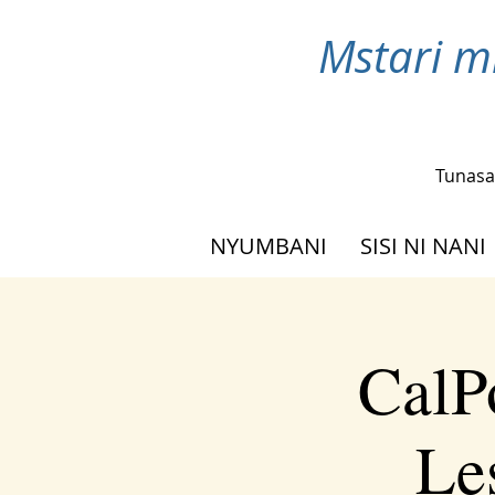
Mstari m
Tunasa
NYUMBANI
SISI NI NANI
CalP
Le