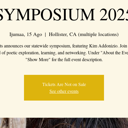
SYMPOSIUM 202
Ijumaa, 15 Ago
  |  
Hollister, CA (multiple locations)
s announces our statewide symposium, featuring Kim Addonizio. Join 
of poetic exploration, learning, and networking. Under "About the Eve
"Show More" for the full event description.
Tickets Are Not on Sale
See other events