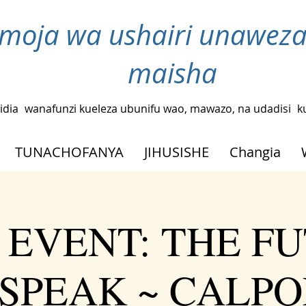
moja wa ushairi unaweza
maisha
idia
wanafunzi kueleza ubunifu wao, mawazo, na udadisi
k
TUNACHOFANYA
JIHUSISHE
Changia
 EVENT: THE F
SPEAK ~ CALPO