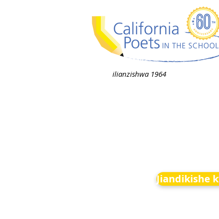
ilianzishwa 1964
Jiandikishe 