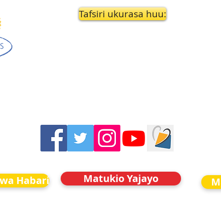
Tafsiri ukurasa huu:
Matukio Yajayo
kwa Habari
M