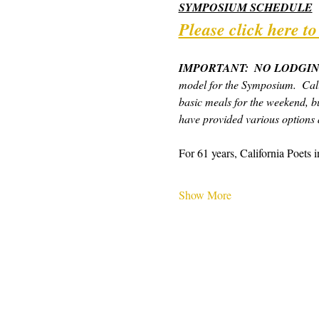
SYMPOSIUM SCHEDULE
Please click here t
IMPORTANT:  NO LODGIN
model for the Symposium.  Cali
basic meals for the weekend, bu
have provided various options a
For 61 years, California Poets 
Show More