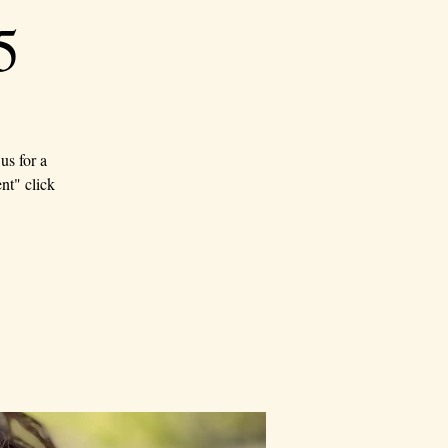
5
us for a
nt" click