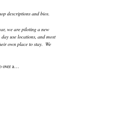
op descriptions and bios.  
ear, we are piloting a new 
 day use locations, and most 
eir own place to stay.  We 
to over a…