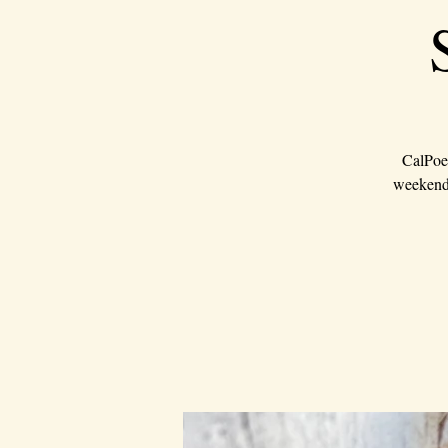
CalPoet
weekend 