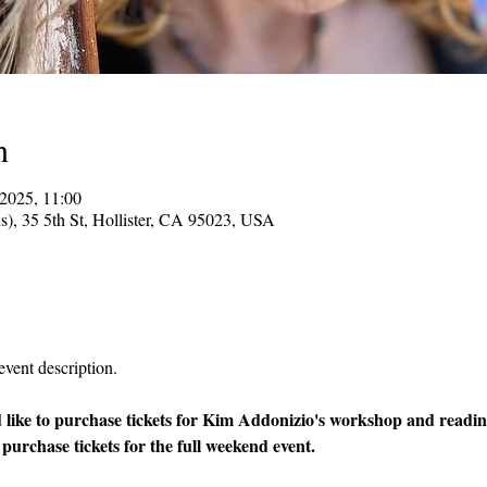
n
2025, 11:00
ns), 35 5th St, Hollister, CA 95023, USA
event description.
 like to purchase tickets for Kim Addonizio's workshop and reading
 purchase tickets for the full weekend event.