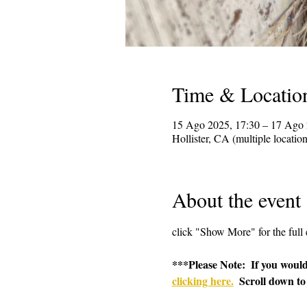
Time & Locatio
15 Ago 2025, 17:30 – 17 Ago 
Hollister, CA (multiple locatio
About the event
click "Show More" for the full 
***Please Note:  If you would
clicking here.
  Scroll down to