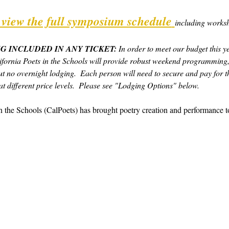
o view the full symposium schedule
including worksh
G INCLUDED IN ANY TICKET:
 In order to meet our budget this y
fornia Poets in the Schools will provide robust weekend programming,
t no overnight lodging.  Each person will need to secure and pay for th
t different price levels.  Please see "Lodging Options" below.  
in the Schools (CalPoets) has brought poetry creation and performance 