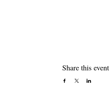
Share this event
Hakimiliki 2018
Washairi wa California Mashule
501 (c) (3) shirika lisilo la faida