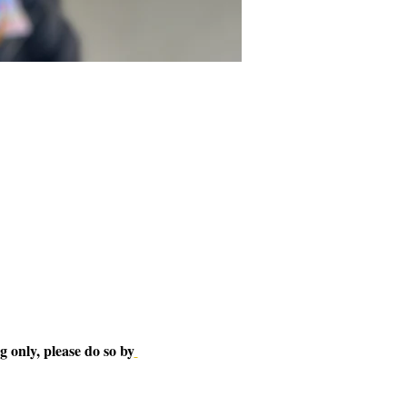
 only, please do so by