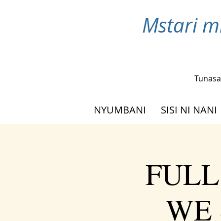
Mstari m
Tunasa
NYUMBANI
SISI NI NANI
FULL
WE 