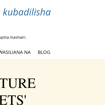
 kubadilisha
upitia mashairi.
WASILIANA NA
BLOG
UTURE
ETS'