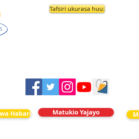
Tafsiri ukurasa huu:
Matukio Yajayo
kwa Habari
M