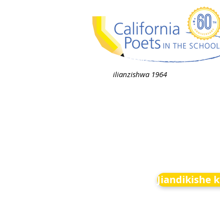
ilianzishwa 1964
Jiandikishe 