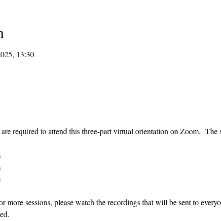
n
2025, 13:30
re required to attend this three-part virtual orientation on Zoom.  The s
m
m
m
or more sessions, please watch the recordings that will be sent to every
ed.  