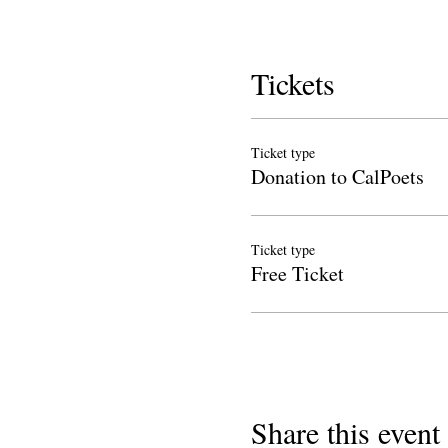
Tickets
Ticket type
Donation to CalPoets
Ticket type
Free Ticket
Share this event