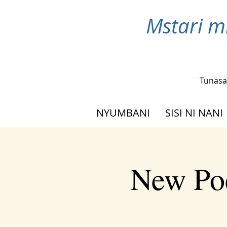
Mstari m
Tunasa
NYUMBANI
SISI NI NANI
New Poe