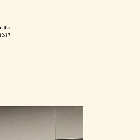
o the
 12/17-