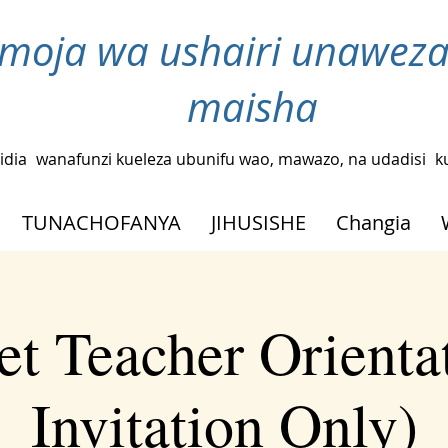
moja wa ushairi unaweza
maisha
idia
wanafunzi kueleza ubunifu wao, mawazo, na udadisi
k
TUNACHOFANYA
JIHUSISHE
Changia
t Teacher Orienta
Invitation Only)