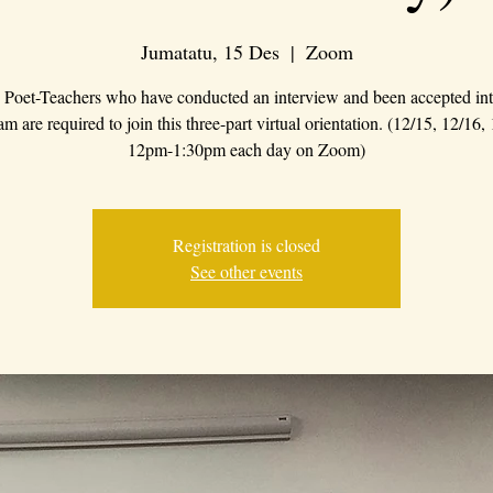
Jumatatu, 15 Des
  |  
Zoom
Poet-Teachers who have conducted an interview and been accepted int
m are required to join this three-part virtual orientation. (12/15, 12/16,
12pm-1:30pm each day on Zoom)
Registration is closed
See other events