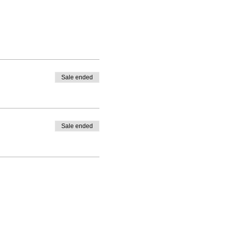
Sale ended
Sale ended