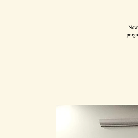
New 
progra