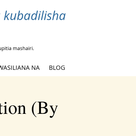
 kubadilisha
upitia mashairi.
WASILIANA NA
BLOG
tion (By