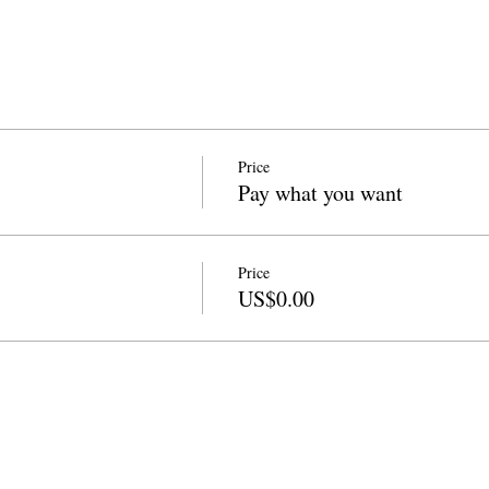
Price
Pay what you want
Price
US$0.00