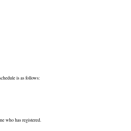
chedule is as follows:
one who has registered. 