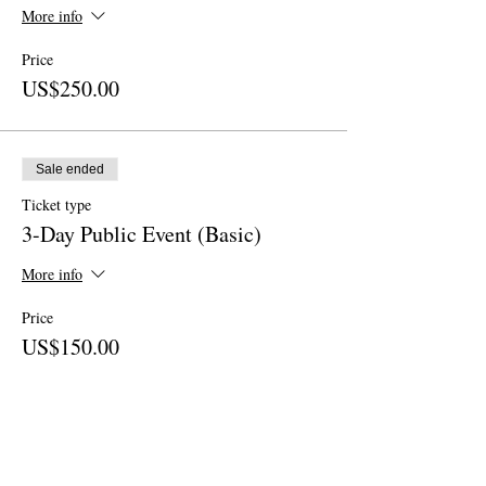
More info
Price
US$250.00
Sale ended
Ticket type
3-Day Public Event (Basic)
More info
Price
US$150.00
Sale ended
Ticket type