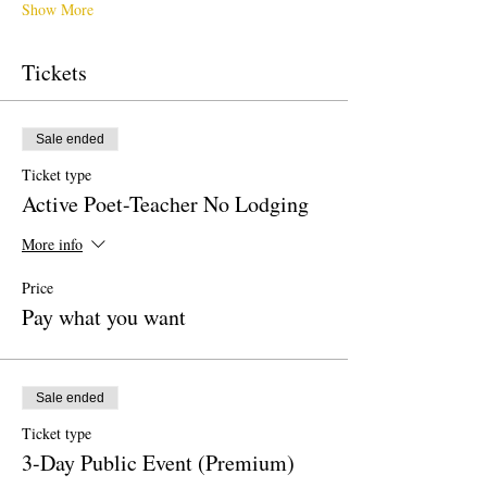
Show More
Tickets
Sale ended
Ticket type
Active Poet-Teacher No Lodging
More info
Price
Pay what you want
Sale ended
Ticket type
3-Day Public Event (Premium)