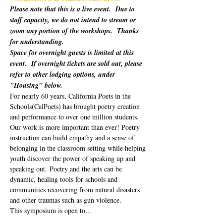
Please note that this is a live event.  Due to 
staff capacity, we do not intend to stream or 
zoom any portion of the workshops.  Thanks 
for understanding.
Space for overnight guests is limited at this 
event.  If overnight tickets are sold out, please 
refer to other lodging options, under 
"Housing" below.
For nearly 60 years, California Poets in the 
Schools(CalPoets) has brought poetry creation 
and performance to over one million students. 
Our work is more important than ever! Poetry 
instruction can build empathy and a sense of 
belonging in the classroom setting while helping 
youth discover the power of speaking up and 
speaking out. Poetry and the arts can be 
dynamic, healing tools for schools and 
communities recovering from natural disasters 
and other traumas such as gun violence. 
This symposium is open to…