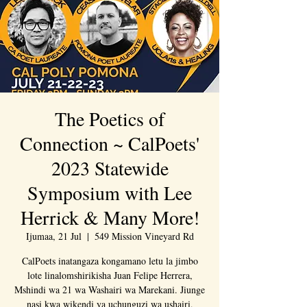
The Poetics of
Connection ~ CalPoets'
2023 Statewide
Symposium with Lee
Herrick & Many More!
Ijumaa, 21 Jul
  |  
549 Mission Vineyard Rd
CalPoets inatangaza kongamano letu la jimbo
lote linalomshirikisha Juan Felipe Herrera,
Mshindi wa 21 wa Washairi wa Marekani. Jiunge
nasi kwa wikendi ya uchunguzi wa ushairi,