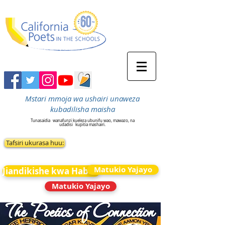
Mstari mmoja wa ushairi unaweza
kubadilisha maisha
Tunasaidia
wanafunzi kueleza ubunifu wao, mawazo, na
udadisi
kupitia mashairi.
Tafsiri ukurasa huu:
Matukio Yajayo
Jiandikishe kwa Habari
Matukio Yajayo