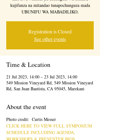
kujifunza na mitandao tunapochunguza mada
UBUNIFU WA MABADILIKO.
Registration is Closed
See other events
Time & Location
21 Jul 2023, 14:00 – 23 Jul 2023, 14:00
549 Mission Vineyard Rd, 549 Mission Vineyard
Rd, San Juan Bautista, CA 95045, Marekani
About the event
Photo credit:  Curtis Messer
CLICK HERE TO VIEW FULL SYMPOSIUM 
SCHEDULE INCLUDING AGENDA, 
WORKSHOPS & PRESENTER BIOS.