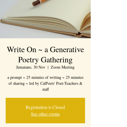
Write On ~ a Generative
Poetry Gathering
Jumatano, 30 Nov
  |  
Zoom Meeting
a prompt ~ 25 minutes of writing ~ 25 minutes
of sharing ~ led by CalPoets' Poet-Teachers &
staff
Registration is Closed
See other events