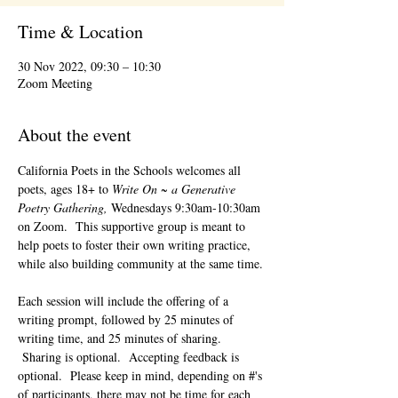
Time & Location
30 Nov 2022, 09:30 – 10:30
Zoom Meeting
About the event
California Poets in the Schools welcomes all 
poets, ages 18+ to 
Write On ~ a Generative 
Poetry Gathering, 
Wednesdays 9:30am-10:30am 
on Zoom.  This supportive group is meant to 
help poets to foster their own writing practice, 
while also building community at the same time. 
Each session will include the offering of a 
writing prompt, followed by 25 minutes of 
writing time, and 25 minutes of sharing. 
 Sharing is optional.  Accepting feedback is 
optional.  Please keep in mind, depending on #'s 
of participants, there may not be time for each 