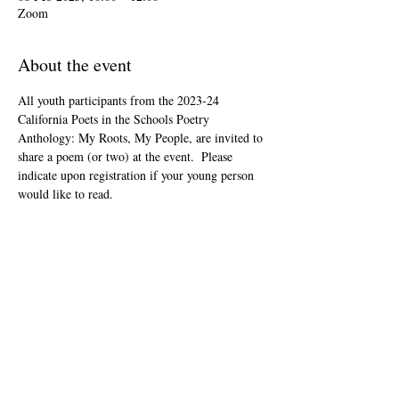
Zoom
About the event
All youth participants from the 2023-24 
California Poets in the Schools Poetry 
Anthology: My Roots, My People, are invited to 
share a poem (or two) at the event.  Please 
indicate upon registration if your young person 
would like to read.
This event is open to the public as audience 
members, but will be youth-led and youth-
focused.
The Zoom link will be included in your "ticket" 
that you'll receive after registering.