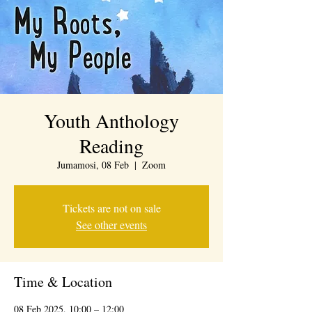
Youth Anthology
Reading
Jumamosi, 08 Feb
  |  
Zoom
Tickets are not on sale
See other events
Time & Location
08 Feb 2025, 10:00 – 12:00