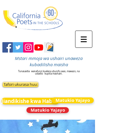
Mstari mmoja wa ushairi unaweza
kubadilisha maisha
Tunasaidia
wanafunzi kueleza ubunifu wao, mawazo, na
udadisi
kupitia mashairi.
Tafsiri ukurasa huu:
Matukio Yajayo
Jiandikishe kwa Habari
Matukio Yajayo