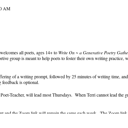
30 AM
 welcomes all poets, ages 14+ to
Write On ~ a Generative Poetry Gathe
ve group is meant to help poets to foster their own writing practice, 
ffering of a writing prompt, followed by 25 minutes of writing time, and
g feedback is optional.
' Poet-Teacher, will lead most Thursdays. When Terri cannot lead the g
event and the Zoom link will remain the same each week. The Zoom link 
the Zoom link) will be sent each week only to those who are registered