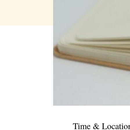
Time & Locatio