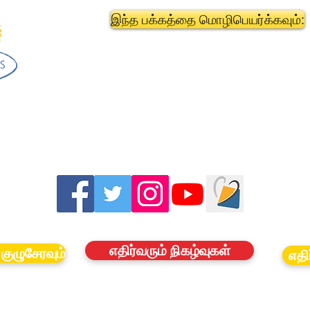
இந்த பக்கத்தை மொழிபெயர்க்கவும்:
எதிர்வரும் நிகழ்வுகள்
குழுசேரவும்
எதி