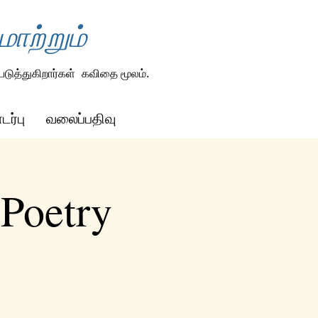
ாற்றும்
டுத்துகிறார்கள்
கவிதை மூலம்.
ர்பு
வலைப்பதிவு
 Poetry