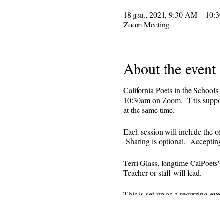
18 நவ., 2021, 9:30 AM – 10:
Zoom Meeting
About the event
California Poets in the Schools
10:30am on Zoom. This supporti
at the same time.
Each session will include the o
Sharing is optional. Acceptin
Terri Glass, longtime CalPoets
Teacher or staff will lead.
This is set up as a recurring 
register. Reminders (including 