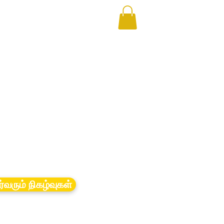
ர்வரும் நிகழ்வுகள்