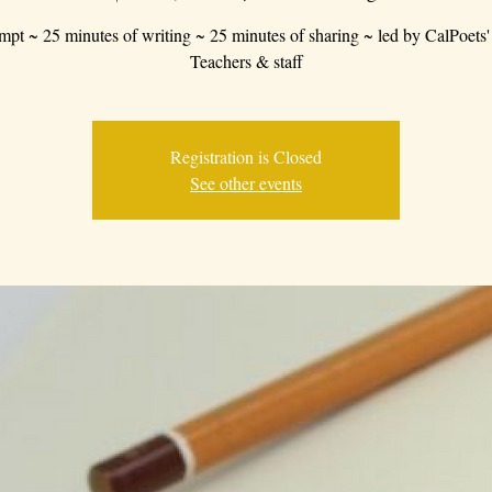
mpt ~ 25 minutes of writing ~ 25 minutes of sharing ~ led by CalPoets'
Teachers & staff
Registration is Closed
See other events