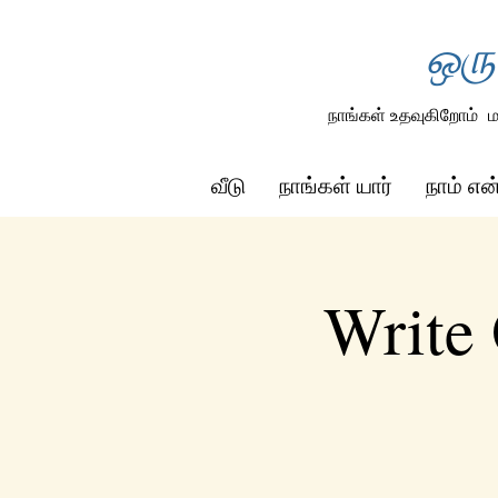
ஒரு
நாங்கள் உதவுகிறோம்
ம
வீடு
நாங்கள் யார்
நாம் எ
Write 