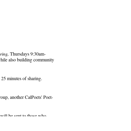
ring,
Thursdays 9:30am-
while also building community
 25 minutes of sharing.
roup, another CalPoets' Poet-
will be sent to those who
 for that week's session.