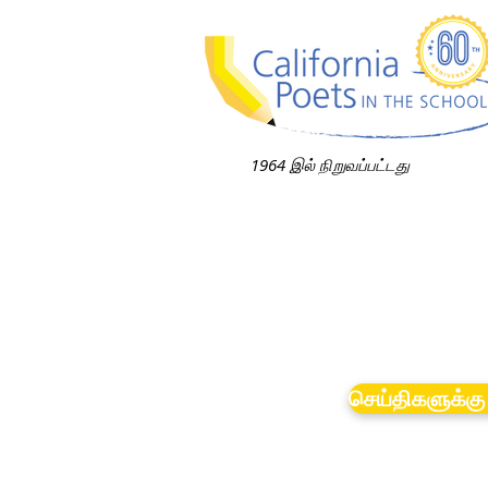
1964 இல் நிறுவப்பட்டது
செய்திகளுக்கு 