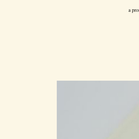
a pro