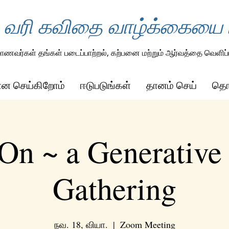
 வரி கவிதை வாழ்க்கையை ம
ாணவர்கள் தங்கள் படைப்பாற்றல், கற்பனை மற்றும் ஆர்வத்தை வெளிப்ப
ன்ன செய்கிறோம்
ஈடுபடுங்கள்
தானம் செய்
தொட
On ~ a Generative
Gathering
நவ. 18, வியா.
  |  
Zoom Meeting