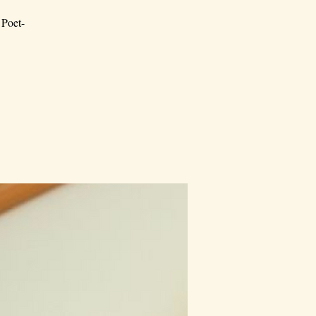
 Poet-