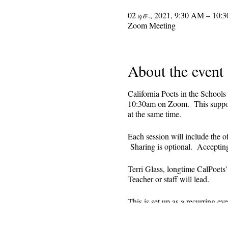
02 டிச., 2021, 9:30 AM – 10:
Zoom Meeting
About the event
California Poets in the Schools
10:30am on Zoom. This supporti
at the same time.
Each session will include the o
Sharing is optional. Acceptin
Terri Glass, longtime CalPoets
Teacher or staff will lead.
This is set up as a recurring 
register. Reminders (including 