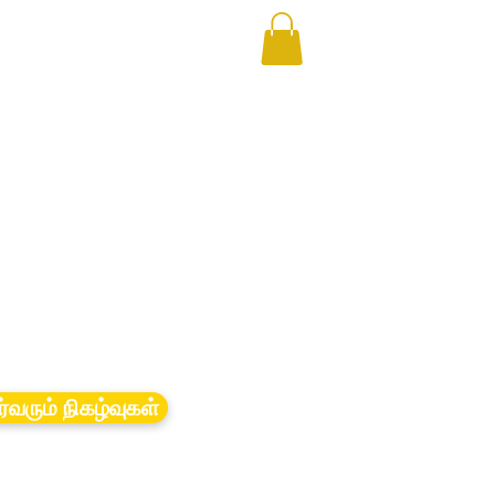
ர்வரும் நிகழ்வுகள்