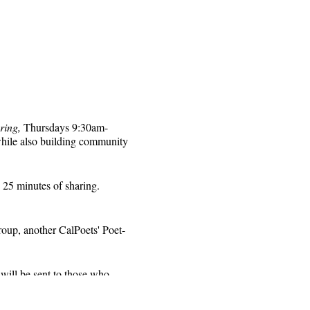
ring,
Thursdays 9:30am-
while also building community
 25 minutes of sharing.
roup, another CalPoets' Poet-
will be sent to those who
 for that week's session.