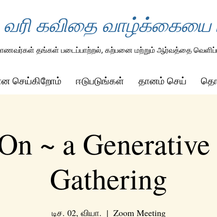
 வரி கவிதை வாழ்க்கையை ம
ாணவர்கள் தங்கள் படைப்பாற்றல், கற்பனை மற்றும் ஆர்வத்தை வெளிப்ப
ன்ன செய்கிறோம்
ஈடுபடுங்கள்
தானம் செய்
தொட
On ~ a Generative
Gathering
டிச. 02, வியா.
  |  
Zoom Meeting