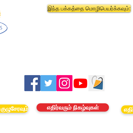
இந்த பக்கத்தை மொழிபெயர்க்கவும்:
எதிர்வரும் நிகழ்வுகள்
குழுசேரவும்
எதி