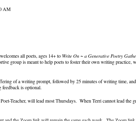
30 AM
 welcomes all poets, ages 14+ to
Write On ~ a Generative Poetry Gathe
ve group is meant to help poets to foster their own writing practice, 
ffering of a writing prompt, followed by 25 minutes of writing time, and
g feedback is optional.
' Poet-Teacher, will lead most Thursdays. When Terri cannot lead the g
event and the Zoom link will remain the same each week. The Zoom link 
the Zoom link) will be sent each week only to those who are registered