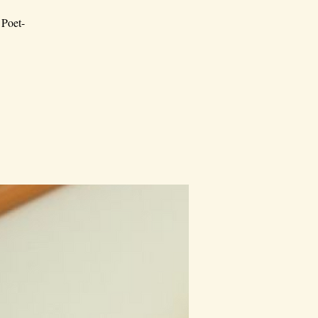
 Poet-