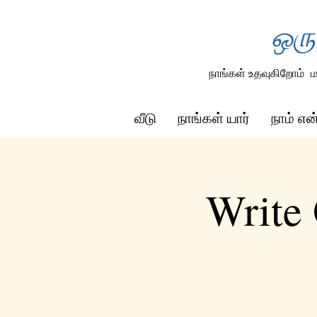
ஒரு
நாங்கள் உதவுகிறோம்
ம
வீடு
நாங்கள் யார்
நாம் எ
Write 