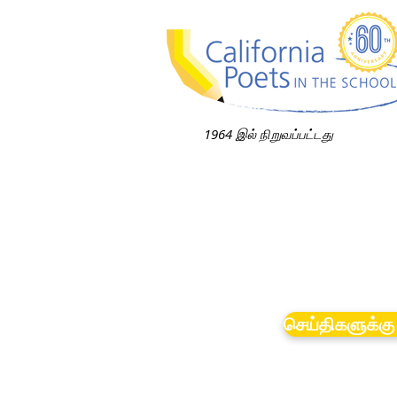
1964 இல் நிறுவப்பட்டது
செய்திகளுக்கு 