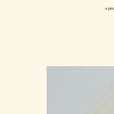
a pro