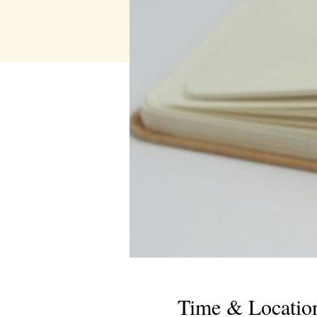
Time & Locatio