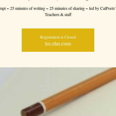
mpt ~ 25 minutes of writing ~ 25 minutes of sharing ~ led by CalPoets'
Teachers & staff
Registration is Closed
See other events