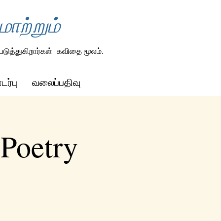
ாற்றும்
டுத்துகிறார்கள்
கவிதை மூலம்.
ர்பு
வலைப்பதிவு
 Poetry