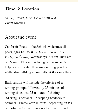
Time & Location
02 மார்., 2022, 9:30 AM – 10:30 AM
Zoom Meeting
About the event
California Poets in the Schools welcomes all 
poets, ages 18+ to 
Write On ~ a Generative 
Poetry Gathering, 
Wednesdays 9:30am-10:30am 
on Zoom.  This supportive group is meant to 
help poets to foster their own writing practice, 
while also building community at the same time. 
Each session will include the offering of a 
writing prompt, followed by 25 minutes of 
writing time, and 25 minutes of sharing. 
 Sharing is optional.  Accepting feedback is 
optional.  Please keep in mind, depending on #'s 
of participants, there may not be time for each 