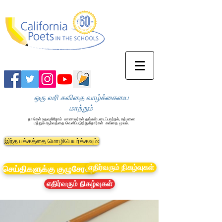
ஒரு வரி கவிதை வாழ்க்கையை
மாற்றும்
நாங்கள் உதவுகிறோம்
மாணவர்கள் தங்கள் படைப்பாற்றல், கற்பனை
மற்றும் ஆர்வத்தை வெளிப்படுத்துகிறார்கள்
கவிதை மூலம்.
இந்த பக்கத்தை மொழிபெயர்க்கவும்:
எதிர்வரும் நிகழ்வுகள்
செய்திகளுக்கு குழுசேரவும்
எதிர்வரும் நிகழ்வுகள்