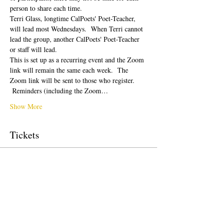
person to share each time.  
Terri Glass, longtime CalPoets' Poet-Teacher, 
will lead most Wednesdays.  When Terri cannot 
lead the group, another CalPoets' Poet-Teacher 
or staff will lead.
This is set up as a recurring event and the Zoom 
link will remain the same each week.  The 
Zoom link will be sent to those who register. 
 Reminders (including the Zoom…
Show More
Tickets
Sale ended
Ticket type
Free Ticket
Price