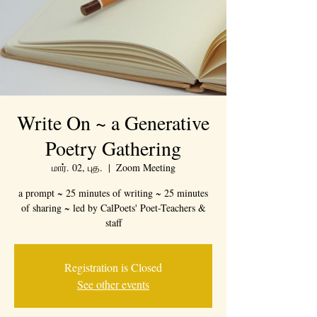
Write On ~ a Generative
Poetry Gathering
மார். 02, புத.
  |  
Zoom Meeting
a prompt ~ 25 minutes of writing ~ 25 minutes
of sharing ~ led by CalPoets' Poet-Teachers &
staff
Registration is Closed
See other events