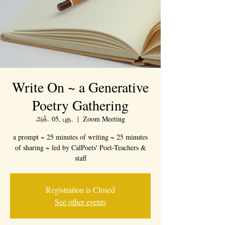
Write On ~ a Generative
Poetry Gathering
அக். 05, புத.
  |  
Zoom Meeting
a prompt ~ 25 minutes of writing ~ 25 minutes
of sharing ~ led by CalPoets' Poet-Teachers &
staff
Registration is Closed
See other events