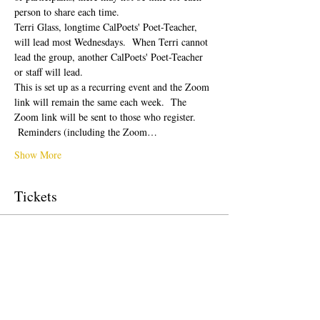
person to share each time.  
Terri Glass, longtime CalPoets' Poet-Teacher, 
will lead most Wednesdays.  When Terri cannot 
lead the group, another CalPoets' Poet-Teacher 
or staff will lead.
This is set up as a recurring event and the Zoom 
link will remain the same each week.  The 
Zoom link will be sent to those who register. 
 Reminders (including the Zoom…
Show More
Tickets
Sale ended
Ticket type
Free Ticket
Price