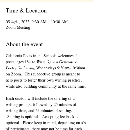
Time & Location
05 அக்., 2022, 9:30 AM – 10:30 AM
Zoom Meeting
About the event
California Poets in the Schools welcomes all 
poets, ages 18+ to 
Write On ~ a Generative 
Poetry Gathering, 
Wednesdays 9:30am-10:30am 
on Zoom.  This supportive group is meant to 
help poets to foster their own writing practice, 
while also building community at the same time. 
Each session will include the offering of a 
writing prompt, followed by 25 minutes of 
writing time, and 25 minutes of sharing. 
 Sharing is optional.  Accepting feedback is 
optional.  Please keep in mind, depending on #'s 
of participants, there may not be time for each 