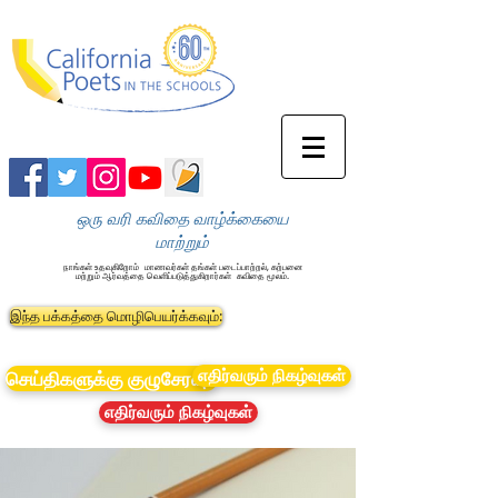
ஒரு வரி கவிதை வாழ்க்கையை
மாற்றும்
நாங்கள் உதவுகிறோம்
மாணவர்கள் தங்கள் படைப்பாற்றல், கற்பனை
மற்றும் ஆர்வத்தை வெளிப்படுத்துகிறார்கள்
கவிதை மூலம்.
இந்த பக்கத்தை மொழிபெயர்க்கவும்:
எதிர்வரும் நிகழ்வுகள்
செய்திகளுக்கு குழுசேரவும்
எதிர்வரும் நிகழ்வுகள்