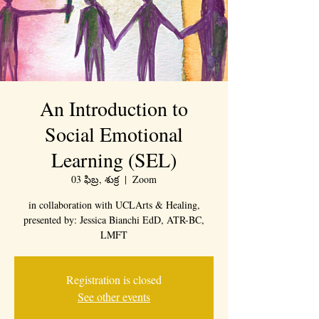
An Introduction to
Social Emotional
Learning (SEL)
03 ఫిబ్ర, శుక్ర
  |  
Zoom
in collaboration with UCLArts & Healing,
presented by: Jessica Bianchi EdD, ATR-BC,
LMFT
Registration is closed
See other events