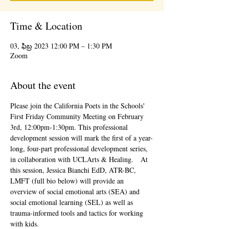
Time & Location
03, ఫిబ్ర 2023 12:00 PM – 1:30 PM
Zoom
About the event
Please join the California Poets in the Schools' 
First Friday Community Meeting on February 
3rd, 12:00pm-1:30pm. This professional 
development session will mark the first of a year-
long, four-part professional development series, 
in collaboration with UCLArts & Healing.   At 
this session, Jessica Bianchi EdD, ATR-BC, 
LMFT (full bio below) will provide an 
overview of social emotional arts (SEA) and 
social emotional learning (SEL) as well as 
trauma-informed tools and tactics for working 
with kids.  