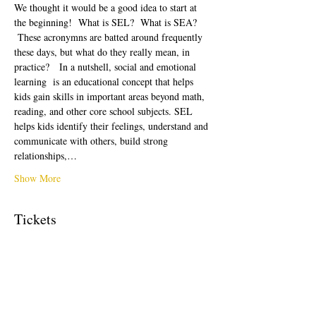
We thought it would be a good idea to start at 
the beginning!  What is SEL?  What is SEA? 
 These acronymns are batted around frequently 
these days, but what do they really mean, in 
practice?   In a nutshell, social and emotional 
learning  is an educational concept that helps 
kids gain skills in important areas beyond math, 
reading, and other core school subjects. SEL 
helps kids identify their feelings, understand and 
communicate with others, build strong 
relationships,…
Show More
Tickets
Sale ended
Ticket type
Free Ticket