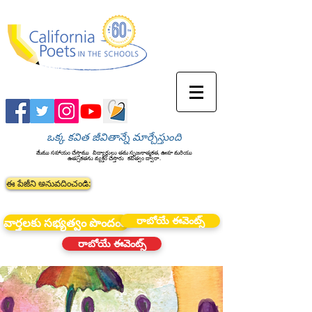
ఒక్క కవిత జీవితాన్నే మార్చేస్తుంది
మేము సహాయం చేస్తాము
విద్యార్థులు తమ సృజనాత్మకత, ఊహ మరియు
ఉత్సుకతను వ్యక్తం చేస్తారు
కవిత్వం ద్వారా.
ఈ పేజీని అనువదించండి:
రాబోయే ఈవెంట్స్
వార్తలకు సభ్యత్వం పొందండి
రాబోయే ఈవెంట్స్