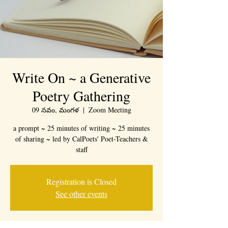
Write On ~ a Generative
Poetry Gathering
09 నవం, మంగళ
  |  
Zoom Meeting
a prompt ~ 25 minutes of writing ~ 25 minutes
of sharing ~ led by CalPoets' Poet-Teachers &
staff
Registration is Closed
See other events