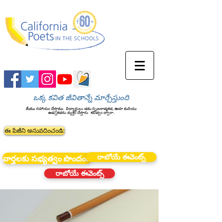
ఒక్క కవిత జీవితాన్నే మార్చేస్తుంది
మేము సహాయం చేస్తాము
విద్యార్థులు తమ సృజనాత్మకత, ఊహ మరియు
ఉత్సుకతను వ్యక్తం చేస్తారు
కవిత్వం ద్వారా.
ఈ పేజీని అనువదించండి:
రాబోయే ఈవెంట్స్
వార్తలకు సభ్యత్వం పొందండి
రాబోయే ఈవెంట్స్