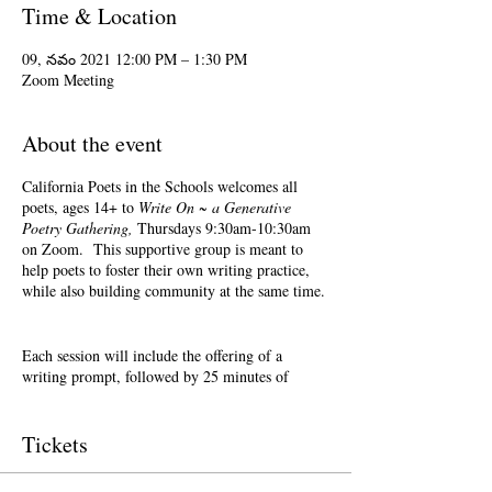
Time & Location
09, నవం 2021 12:00 PM – 1:30 PM
Zoom Meeting
About the event
California Poets in the Schools welcomes all
poets, ages 14+ to
Write On ~ a Generative
Poetry Gathering,
Thursdays 9:30am-10:30am
on Zoom. This supportive group is meant to
help poets to foster their own writing practice,
while also building community at the same time.
Each session will include the offering of a
writing prompt, followed by 25 minutes of
writing time, and 25 minutes of sharing.
Sharing is optional. Accepting feedback is
optional.
Tickets
Terri Glass, longtime CalPoets' Poet-Teacher,