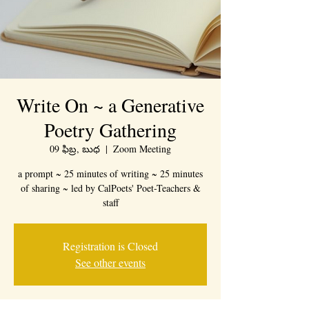
Write On ~ a Generative
Poetry Gathering
09 ఫిబ్ర, బుధ
  |  
Zoom Meeting
a prompt ~ 25 minutes of writing ~ 25 minutes
of sharing ~ led by CalPoets' Poet-Teachers &
staff
Registration is Closed
See other events