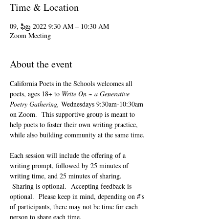
Time & Location
09, ఫిబ్ర 2022 9:30 AM – 10:30 AM
Zoom Meeting
About the event
California Poets in the Schools welcomes all 
poets, ages 18+ to 
Write On ~ a Generative 
Poetry Gathering, 
Wednesdays 9:30am-10:30am 
on Zoom.  This supportive group is meant to 
help poets to foster their own writing practice, 
while also building community at the same time. 
Each session will include the offering of a 
writing prompt, followed by 25 minutes of 
writing time, and 25 minutes of sharing. 
 Sharing is optional.  Accepting feedback is 
optional.  Please keep in mind, depending on #'s 
of participants, there may not be time for each 
person to share each time.  