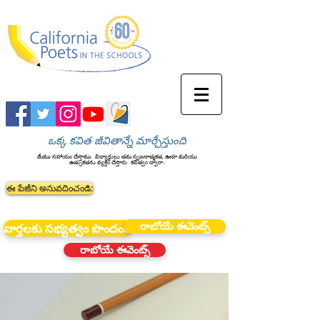
ఒక్క కవిత జీవితాన్నే మార్చేస్తుంది
మేము సహాయం చేస్తాము
విద్యార్థులు తమ సృజనాత్మకత, ఊహ మరియు
ఉత్సుకతను వ్యక్తం చేస్తారు
కవిత్వం ద్వారా.
ఈ పేజీని అనువదించండి:
రాబోయే ఈవెంట్స్
వార్తలకు సభ్యత్వం పొందండి
రాబోయే ఈవెంట్స్