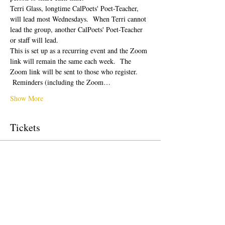
Terri Glass, longtime CalPoets' Poet-Teacher, 
will lead most Wednesdays.  When Terri cannot 
lead the group, another CalPoets' Poet-Teacher 
or staff will lead.
This is set up as a recurring event and the Zoom 
link will remain the same each week.  The 
Zoom link will be sent to those who register. 
 Reminders (including the Zoom…
Show More
Tickets
Sale ended
Ticket type
Free Ticket
Price
$0.00