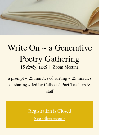
Write On ~ a Generative
Poetry Gathering
15 మార్చి, బుధ
  |  
Zoom Meeting
a prompt ~ 25 minutes of writing ~ 25 minutes
of sharing ~ led by CalPoets' Poet-Teachers &
staff
Registration is Closed
See other events