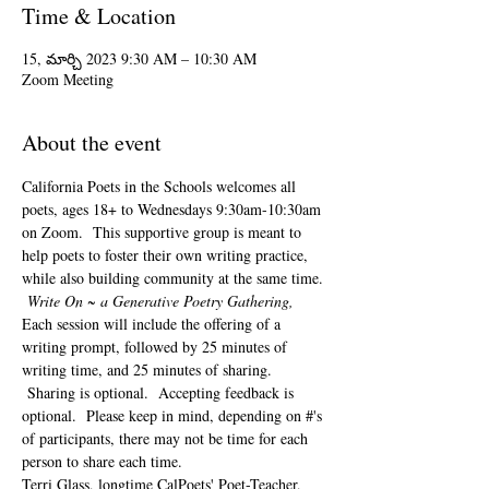
Time & Location
15, మార్చి 2023 9:30 AM – 10:30 AM
Zoom Meeting
About the event
California Poets in the Schools welcomes all 
poets, ages 18+ to 
Wednesdays 9:30am-10:30am 
on Zoom.  This supportive group is meant to 
help poets to foster their own writing practice, 
while also building community at the same time. 
Write On ~ a Generative Poetry Gathering, 
Each session will include the offering of a 
writing prompt, followed by 25 minutes of 
writing time, and 25 minutes of sharing. 
 Sharing is optional.  Accepting feedback is 
optional.  Please keep in mind, depending on #'s 
of participants, there may not be time for each 
person to share each time.  
Terri Glass, longtime CalPoets' Poet-Teacher, 