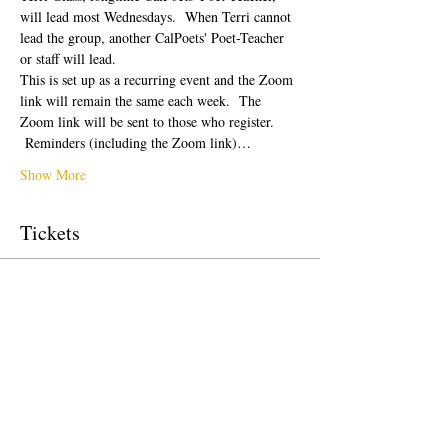
will lead most Wednesdays.  When Terri cannot 
lead the group, another CalPoets' Poet-Teacher 
or staff will lead.
This is set up as a recurring event and the Zoom 
link will remain the same each week.  The 
Zoom link will be sent to those who register. 
 Reminders (including the Zoom link)…
Show More
Tickets
Sale ended
Ticket type
Free Ticket
Price
$0.00