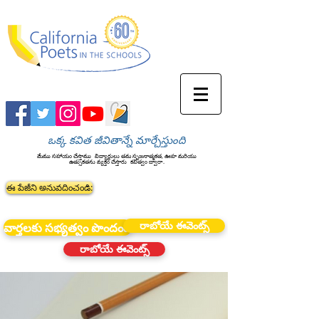
ఒక్క కవిత జీవితాన్నే మార్చేస్తుంది
మేము సహాయం చేస్తాము
విద్యార్థులు తమ సృజనాత్మకత, ఊహ మరియు
ఉత్సుకతను వ్యక్తం చేస్తారు
కవిత్వం ద్వారా.
ఈ పేజీని అనువదించండి:
రాబోయే ఈవెంట్స్
వార్తలకు సభ్యత్వం పొందండి
రాబోయే ఈవెంట్స్