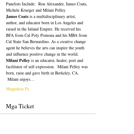
Panelists Include:  Ron Alexander, James Coats, 
Michele Krueger and Milani Pelley
James Coats 
is a multidisciplinary artist, 
author, and educator born in Los Angeles and 
raised in the Inland Empire. He received his 
BFA from Cal Poly Pomona and his MBA from 
Cal State San Bernardino. As a creative change 
agent he believes the arts can inspire the youth 
and influence positive change in the world.
Milani Pelley 
is an educator, healer, poet and 
facilitator of self-expression.  Milani Pelley was 
born, raise and gave birth in Berkeley, CA. 
 Milani enjoys…
Magpakita Pa
Mga Ticket
Tapos na ang sale