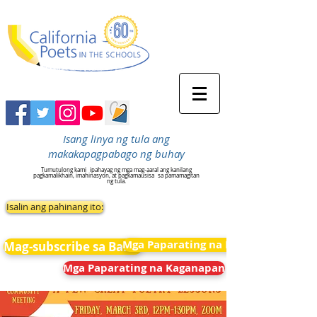
Isang linya ng tula ang
makakapagpabago ng buhay
Tumutulong kami
ipahayag ng mga mag-aaral ang kanilang
pagkamalikhain, imahinasyon, at pagkamausisa
sa pamamagitan
ng tula.
Isalin ang pahinang ito:
Mga Paparating na Kaganapan
Mag-subscribe sa Balita
Mga Paparating na Kaganapan