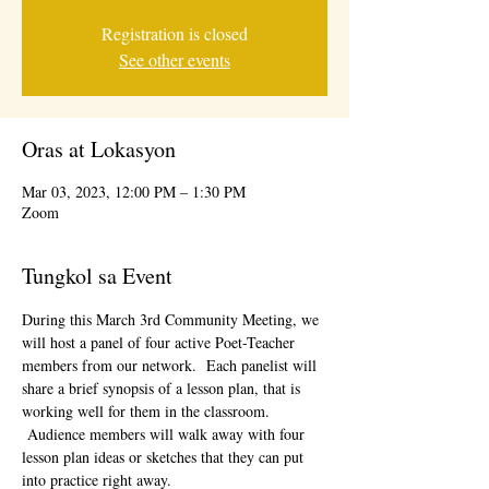
Registration is closed
See other events
Oras at Lokasyon
Mar 03, 2023, 12:00 PM – 1:30 PM
Zoom
Tungkol sa Event
During this March 3rd Community Meeting, we 
will host a panel of four active Poet-Teacher 
members from our network.  Each panelist will 
share a brief synopsis of a lesson plan, that is 
working well for them in the classroom. 
 Audience members will walk away with four 
lesson plan ideas or sketches that they can put 
into practice right away.  