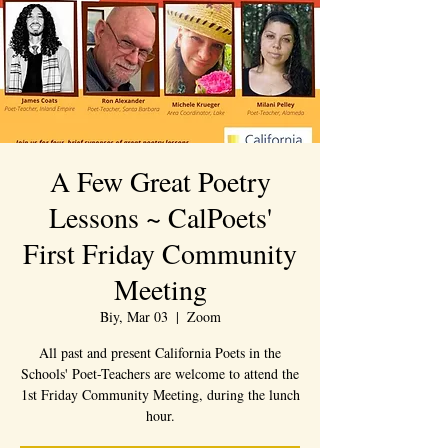
A Few Great Poetry
Lessons ~ CalPoets'
First Friday Community
Meeting
Biy, Mar 03
  |  
Zoom
All past and present California Poets in the
Schools' Poet-Teachers are welcome to attend the
1st Friday Community Meeting, during the lunch
hour.