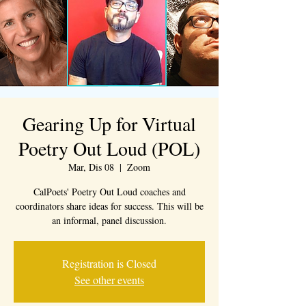
Gearing Up for Virtual
Poetry Out Loud (POL)
Mar, Dis 08
  |  
Zoom
CalPoets' Poetry Out Loud coaches and
coordinators share ideas for success. This will be
an informal, panel discussion.
Registration is Closed
See other events