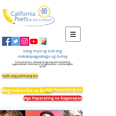
Isang linya ng tula ang
makakapagpabago ng buhay
Tumutulong kami
ipahayag ng mga mag-aaral ang kanilang
pagkamalikhain, imahinasyon, at pagkamausisa
sa pamamagitan
ng tula.
Isalin ang pahinang ito:
Mga Paparating na Kaganapan
Mag-subscribe sa Balita
Mga Paparating na Kaganapan