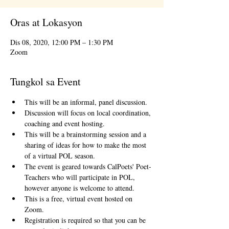
Oras at Lokasyon
Dis 08, 2020, 12:00 PM – 1:30 PM
Zoom
Tungkol sa Event
This will be an informal, panel discussion.
Discussion will focus on local coordination, 
coaching and event hosting.
This will be a brainstorming session and a 
sharing of ideas for how to make the most 
of a virtual POL season.
The event is geared towards CalPoets' Poet-
Teachers who will participate in POL, 
however anyone is welcome to attend.
This is a free, virtual event hosted on 
Zoom.
Registration is required so that you can be 