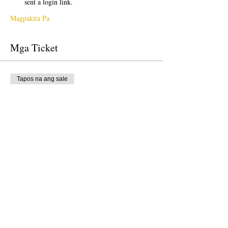
sent a login link.
Magpakita Pa
Mga Ticket
Tapos na ang sale
Uri ng ticket
Free Ticket
Presyo
$0.00
Tapos na ang sale
Uri ng ticket
Donation to CalPoets