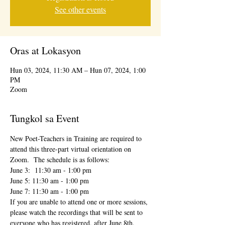
See other events
Oras at Lokasyon
Hun 03, 2024, 11:30 AM – Hun 07, 2024, 1:00
PM
Zoom
Tungkol sa Event
New Poet-Teachers in Training are required to 
attend this three-part virtual orientation on 
Zoom.  The schedule is as follows:
June 3:  11:30 am - 1:00 pm
June 5: 11:30 am - 1:00 pm
June 7: 11:30 am - 1:00 pm
If you are unable to attend one or more sessions, 
please watch the recordings that will be sent to 
everyone who has registered, after June 8th.