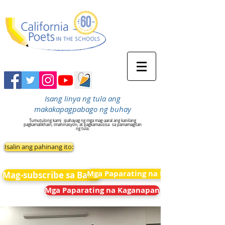
Isang linya ng tula ang
makakapagpabago ng buhay
Tumutulong kami
ipahayag ng mga mag-aaral ang kanilang
pagkamalikhain, imahinasyon, at pagkamausisa
sa pamamagitan
ng tula.
Isalin ang pahinang ito:
Mga Paparating na Kaganapan
Mag-subscribe sa Balita
Mga Paparating na Kaganapan