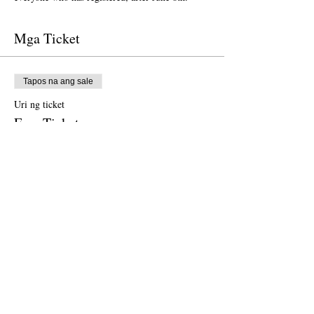
Mga Ticket
Tapos na ang sale
Uri ng ticket
Free Ticket
Presyo
$0.00
Tapos na ang sale
Uri ng ticket
Donation to CalPoets
Presyo
Magbayad ng kung magkano ang