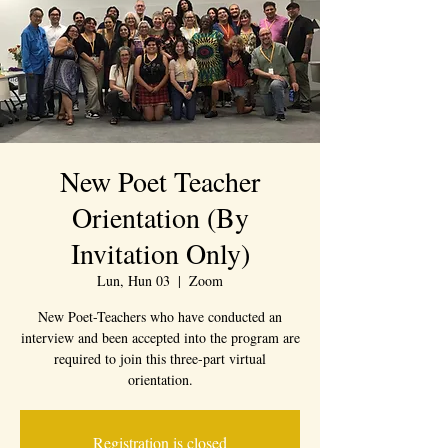
New Poet Teacher
Orientation (By
Invitation Only)
Lun, Hun 03
  |  
Zoom
New Poet-Teachers who have conducted an
interview and been accepted into the program are
required to join this three-part virtual
orientation.
Registration is closed