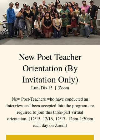
New Poet Teacher
Orientation (By
Invitation Only)
Lun, Dis 15
  |  
Zoom
New Poet-Teachers who have conducted an
interview and been accepted into the program are
required to join this three-part virtual
orientation. (12/15, 12/16, 12/17- 12pm-1:30pm
each day on Zoom)