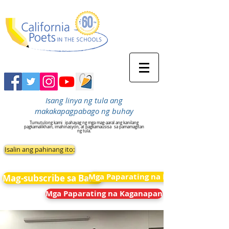
Isang linya ng tula ang
makakapagpabago ng buhay
Tumutulong kami
ipahayag ng mga mag-aaral ang kanilang
pagkamalikhain, imahinasyon, at pagkamausisa
sa pamamagitan
ng tula.
Isalin ang pahinang ito:
Mga Paparating na Kaganapan
Mag-subscribe sa Balita
Mga Paparating na Kaganapan