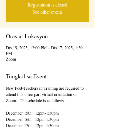
Registration is closed
See other events
Oras at Lokasyon
Dis 15, 2025, 12:00 PM – Dis 17, 2025, 1:30
PM
Zoom
Tungkol sa Event
New Poet-Teachers in Training are required to 
attend this three-part virtual orientation on 
Zoom.  The schedule is as follows:
December 15th:  12pm-1:30pm
December 16th:  12pm-1:30pm
December 17th:  12pm-1:30pm