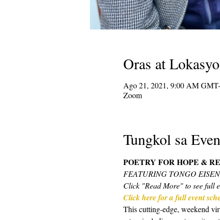
Oras at Lokasy
Ago 21, 2021, 9:00 AM GMT-
Zoom
Tungkol sa Even
POETRY FOR HOPE & RE
FEATURING TONGO EISE
Click "Read More" to see full e
Click here for a full event sc
This cutting-edge, weekend virt