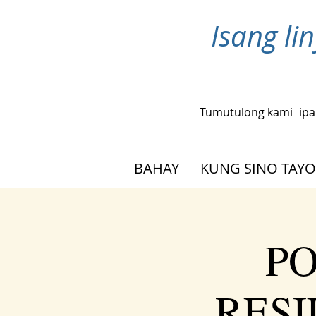
Isang l
Tumutulong kami
ipa
BAHAY
KUNG SINO TAYO
PO
RESIL