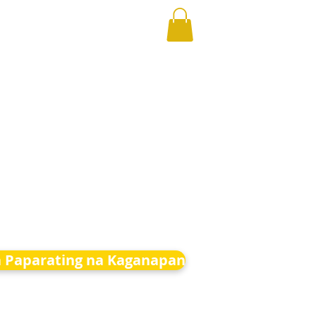
 Paparating na Kaganapan