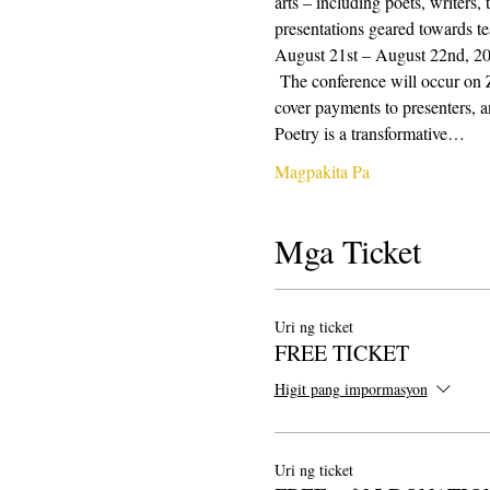
arts – including poets, writers,
presentations geared towards te
August 21st – August 22nd, 2021
 The conference will occur on 
cover payments to presenters, a
Poetry is a transformative…
Magpakita Pa
Mga Ticket
Uri ng ticket
FREE TICKET
Higit pang impormasyon
Uri ng ticket