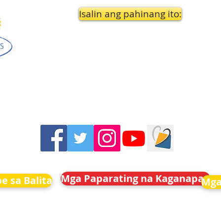
Isalin ang pahinang ito:
Mga Paparating na Kaganapan
e sa Balita
Mga