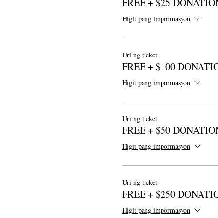
FREE + $25 DONATIO
Higit pang impormasyon
Uri ng ticket
FREE + $100 DONATI
Higit pang impormasyon
Uri ng ticket
FREE + $50 DONATIO
Higit pang impormasyon
Uri ng ticket
FREE + $250 DONATI
Higit pang impormasyon