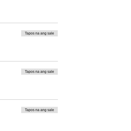
Tapos na ang sale
Tapos na ang sale
Tapos na ang sale