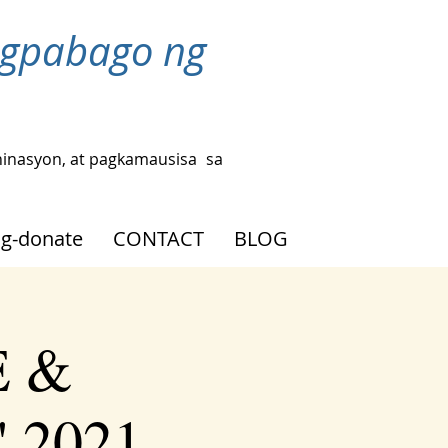
agpabago ng
hinasyon, at pagkamausisa
sa
g-donate
CONTACT
BLOG
E &
' 2021