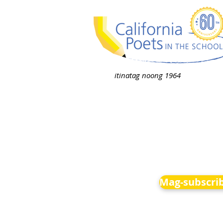
itinatag noong 1964
Mag-subscrib