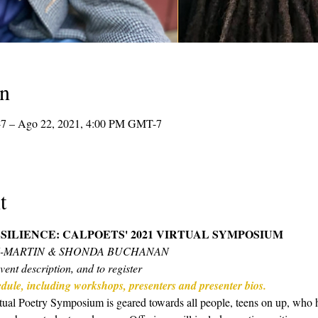
on
7 – Ago 22, 2021, 4:00 PM GMT-7
t
SILIENCE: CALPOETS' 2021 VIRTUAL SYMPOSIUM 
N-MARTIN & SHONDA BUCHANAN
vent description, and to register
hedule, including workshops, presenters and presenter bios.
ual Poetry Symposium is geared towards all people, teens on up, who hav