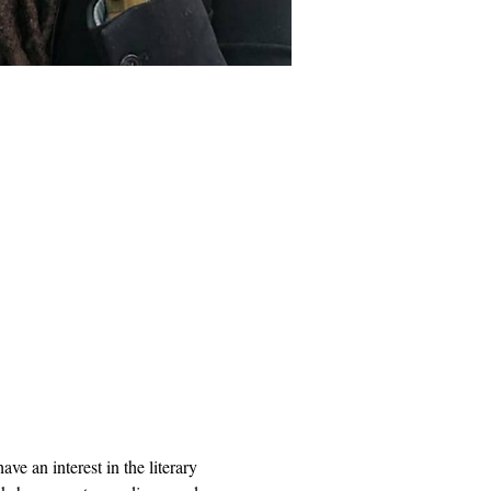
e an interest in the literary 