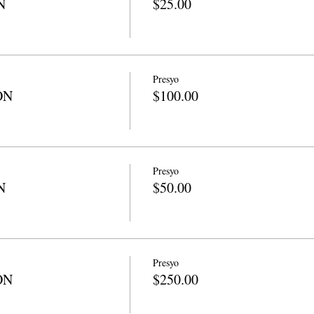
N
$25.00
Presyo
ON
$100.00
Presyo
N
$50.00
Presyo
ON
$250.00