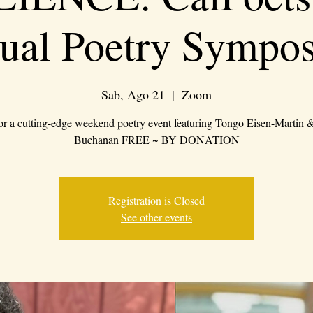
tual Poetry Sympo
Sab, Ago 21
  |  
Zoom
for a cutting-edge weekend poetry event featuring Tongo Eisen-Martin
Buchanan FREE ~ BY DONATION
Registration is Closed
See other events