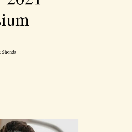
sium
 & Shonda