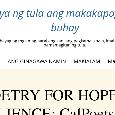
inya ng tula ang makakap
buhay
hayag ng mga mag-aaral ang kanilang pagkamalikhain, ima
pamamagitan ng tula.
ANG GINAGAWA NAMIN
MAKIALAM
Ma
ETRY FOR HOP
IENCE: CalPoets