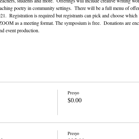
 teachers, students and more.  Offerings will include creative writing w
aching poetry in community settings.  There will be a full menu of off
.  Registration is required but registrants can pick and choose which 
ZOOM as a meeting format. The symposium is free.  Donations are enco
nd event production. 
Presyo
$0.00
Presyo