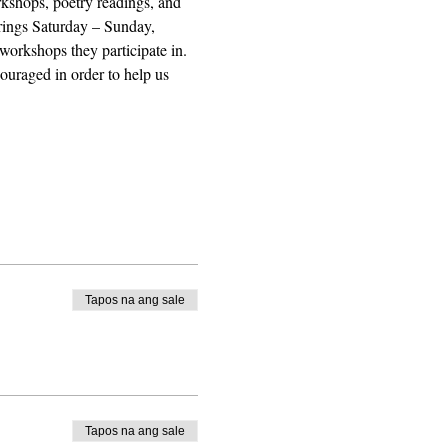
orkshops, poetry readings, and 
erings Saturday – Sunday, 
workshops they participate in. 
uraged in order to help us 
Tapos na ang sale
Tapos na ang sale