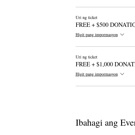
Uri ng ticket
FREE + $500 DONATI
Higit pang impormasyon
Uri ng ticket
FREE + $1,000 DONA
Higit pang impormasyon
Ibahagi ang Even