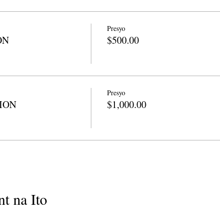
Presyo
ON
$500.00
Presyo
TION
$1,000.00
t na Ito