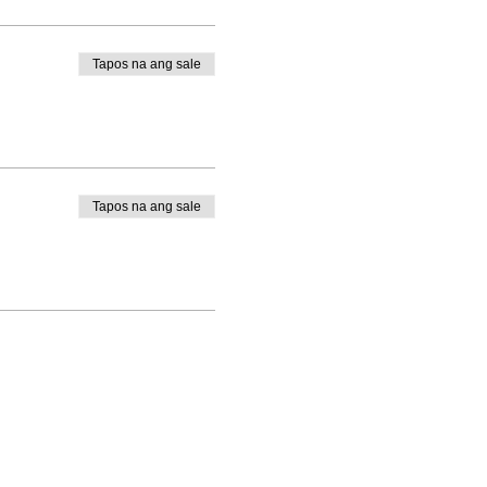
Tapos na ang sale
Tapos na ang sale