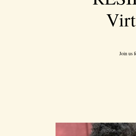
Vir
Join us 