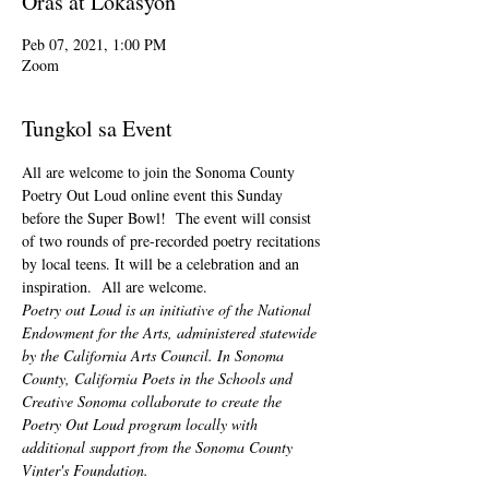
Oras at Lokasyon
Peb 07, 2021, 1:00 PM
Zoom
Tungkol sa Event
All are welcome to join the Sonoma County 
Poetry Out Loud online event this Sunday 
before the Super Bowl!  The event will consist 
of two rounds of pre-recorded poetry recitations 
by local teens. It will be a celebration and an 
inspiration.  All are welcome.
Poetry out Loud is an initiative of the National 
Endowment for the Arts, administered statewide 
by the California Arts Council. In Sonoma 
County, California Poets in the Schools and 
Creative Sonoma collaborate to create the 
Poetry Out Loud program locally with 
additional support from the Sonoma County 
Vinter's Foundation.