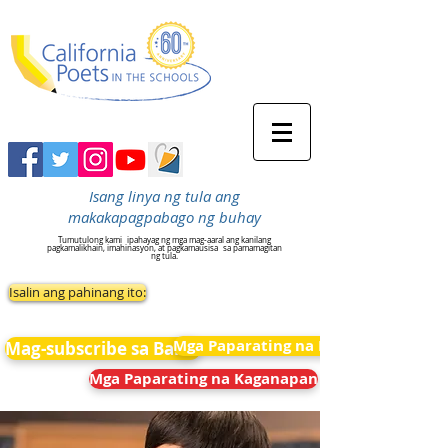
Isang linya ng tula ang
makakapagpabago ng buhay
Tumutulong kami
ipahayag ng mga mag-aaral ang kanilang
pagkamalikhain, imahinasyon, at pagkamausisa
sa pamamagitan
ng tula.
Isalin ang pahinang ito:
Mga Paparating na Kaganapan
Mag-subscribe sa Balita
Mga Paparating na Kaganapan