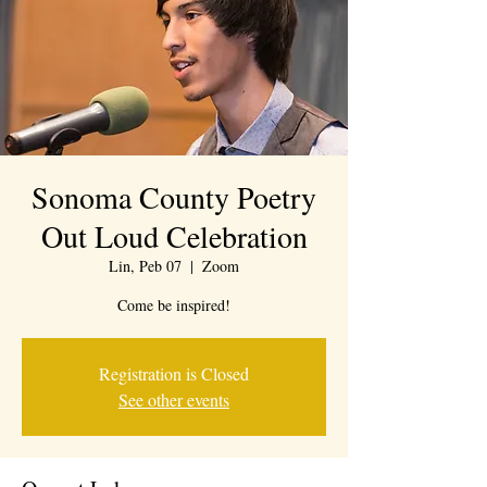
Sonoma County Poetry
Out Loud Celebration
Lin, Peb 07
  |  
Zoom
Come be inspired!
Registration is Closed
See other events