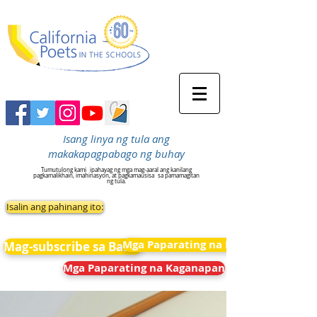
Isang linya ng tula ang
makakapagpabago ng buhay
Tumutulong kami
ipahayag ng mga mag-aaral ang kanilang
pagkamalikhain, imahinasyon, at pagkamausisa
sa pamamagitan
ng tula.
Isalin ang pahinang ito:
Mga Paparating na Kaganapan
Mag-subscribe sa Balita
Mga Paparating na Kaganapan