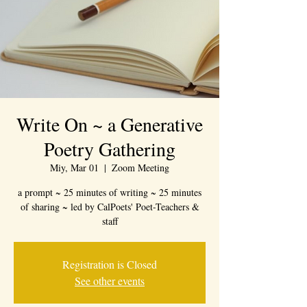
Write On ~ a Generative
Poetry Gathering
Miy, Mar 01
  |  
Zoom Meeting
a prompt ~ 25 minutes of writing ~ 25 minutes
of sharing ~ led by CalPoets' Poet-Teachers &
staff
Registration is Closed
See other events