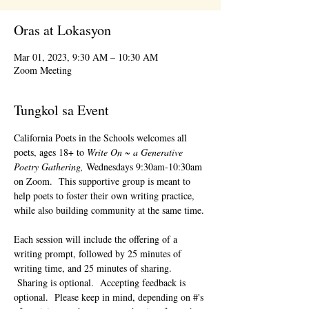
Oras at Lokasyon
Mar 01, 2023, 9:30 AM – 10:30 AM
Zoom Meeting
Tungkol sa Event
California Poets in the Schools welcomes all 
poets, ages 18+ to 
Write On ~ a Generative 
Poetry Gathering, 
Wednesdays 9:30am-10:30am 
on Zoom.  This supportive group is meant to 
help poets to foster their own writing practice, 
while also building community at the same time. 
Each session will include the offering of a 
writing prompt, followed by 25 minutes of 
writing time, and 25 minutes of sharing. 
 Sharing is optional.  Accepting feedback is 
optional.  Please keep in mind, depending on #'s 