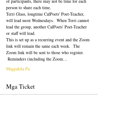
of participants, there may not be time for each 
person to share each time.  
Terri Glass, longtime CalPoets' Poet-Teacher, 
will lead most Wednesdays.  When Terri cannot 
lead the group, another CalPoets' Poet-Teacher 
or staff will lead.
This is set up as a recurring event and the Zoom 
link will remain the same each week.  The 
Zoom link will be sent to those who register. 
 Reminders (including the Zoom…
Magpakita Pa
Mga Ticket
Tapos na ang sale
Uri ng ticket
Free Ticket
Presyo