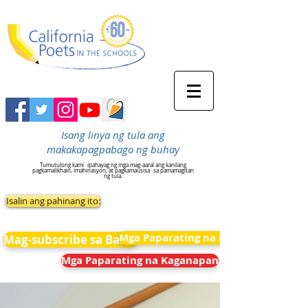
Isang linya ng tula ang
makakapagpabago ng buhay
Tumutulong kami
ipahayag ng mga mag-aaral ang kanilang
pagkamalikhain, imahinasyon, at pagkamausisa
sa pamamagitan
ng tula.
Isalin ang pahinang ito:
Mga Paparating na Kaganapan
Mag-subscribe sa Balita
Mga Paparating na Kaganapan