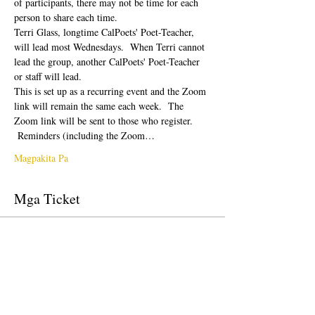
of participants, there may not be time for each 
person to share each time.  
Terri Glass, longtime CalPoets' Poet-Teacher, 
will lead most Wednesdays.  When Terri cannot 
lead the group, another CalPoets' Poet-Teacher 
or staff will lead.
This is set up as a recurring event and the Zoom 
link will remain the same each week.  The 
Zoom link will be sent to those who register. 
 Reminders (including the Zoom…
Magpakita Pa
Mga Ticket
Tapos na ang sale
Uri ng ticket
Free Ticket
Presyo