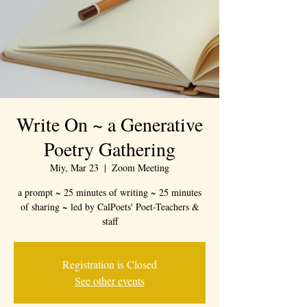
Write On ~ a Generative
Poetry Gathering
Miy, Mar 23
  |  
Zoom Meeting
a prompt ~ 25 minutes of writing ~ 25 minutes
of sharing ~ led by CalPoets' Poet-Teachers &
staff
Registration is Closed
See other events