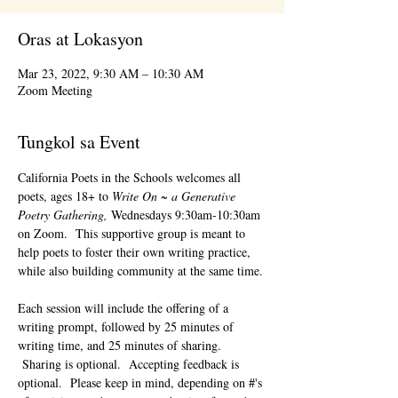
Oras at Lokasyon
Mar 23, 2022, 9:30 AM – 10:30 AM
Zoom Meeting
Tungkol sa Event
California Poets in the Schools welcomes all 
poets, ages 18+ to 
Write On ~ a Generative 
Poetry Gathering, 
Wednesdays 9:30am-10:30am 
on Zoom.  This supportive group is meant to 
help poets to foster their own writing practice, 
while also building community at the same time. 
Each session will include the offering of a 
writing prompt, followed by 25 minutes of 
writing time, and 25 minutes of sharing. 
 Sharing is optional.  Accepting feedback is 
optional.  Please keep in mind, depending on #'s 