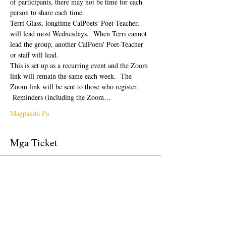
of participants, there may not be time for each 
person to share each time.  
Terri Glass, longtime CalPoets' Poet-Teacher, 
will lead most Wednesdays.  When Terri cannot 
lead the group, another CalPoets' Poet-Teacher 
or staff will lead.
This is set up as a recurring event and the Zoom 
link will remain the same each week.  The 
Zoom link will be sent to those who register. 
 Reminders (including the Zoom…
Magpakita Pa
Mga Ticket
Tapos na ang sale
Uri ng ticket
Free Ticket
Presyo