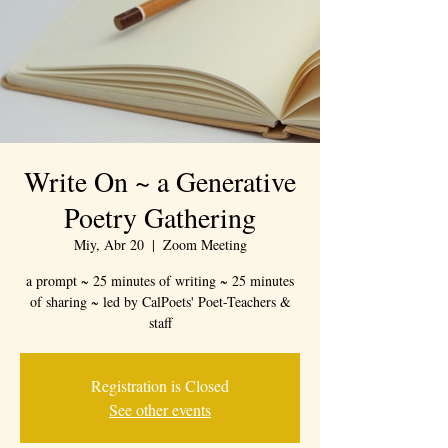
Write On ~ a Generative
Poetry Gathering
Miy, Abr 20
  |  
Zoom Meeting
a prompt ~ 25 minutes of writing ~ 25 minutes
of sharing ~ led by CalPoets' Poet-Teachers &
staff
Registration is Closed
See other events