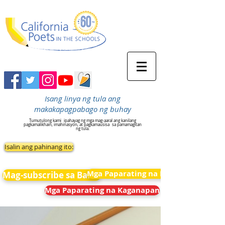
Isang linya ng tula ang
makakapagpabago ng buhay
Tumutulong kami
ipahayag ng mga mag-aaral ang kanilang
pagkamalikhain, imahinasyon, at pagkamausisa
sa pamamagitan
ng tula.
Isalin ang pahinang ito:
Mga Paparating na Kaganapan
Mag-subscribe sa Balita
Mga Paparating na Kaganapan