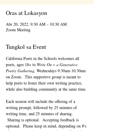
Oras at Lokasyon
Abr 20, 2022, 9:30 AM – 10:30 AM
Zoom Meeting
Tungkol sa Event
California Poets in the Schools welcomes all 
poets, ages 18+ to 
Write On ~ a Generative 
Poetry Gathering, 
Wednesdays 9:30am-10:30am 
on Zoom.  This supportive group is meant to 
help poets to foster their own writing practice, 
while also building community at the same time. 
Each session will include the offering of a 
writing prompt, followed by 25 minutes of 
writing time, and 25 minutes of sharing. 
 Sharing is optional.  Accepting feedback is 
optional.  Please keep in mind, depending on #'s 