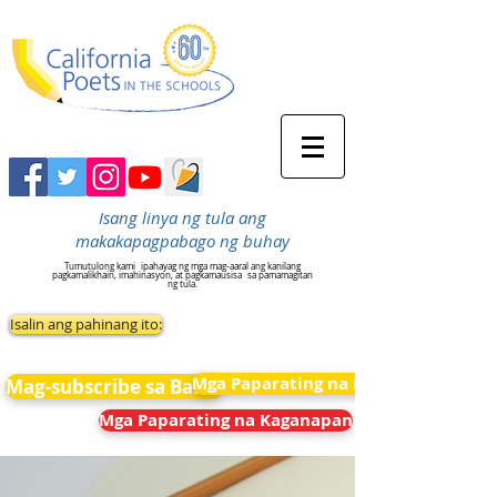
Isang linya ng tula ang
makakapagpabago ng buhay
Tumutulong kami
ipahayag ng mga mag-aaral ang kanilang
pagkamalikhain, imahinasyon, at pagkamausisa
sa pamamagitan
ng tula.
Isalin ang pahinang ito:
Mga Paparating na Kaganapan
Mag-subscribe sa Balita
Mga Paparating na Kaganapan