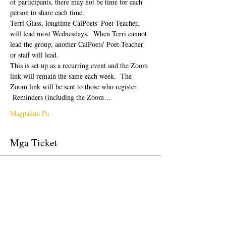
of participants, there may not be time for each 
person to share each time.  
Terri Glass, longtime CalPoets' Poet-Teacher, 
will lead most Wednesdays.  When Terri cannot 
lead the group, another CalPoets' Poet-Teacher 
or staff will lead.
This is set up as a recurring event and the Zoom 
link will remain the same each week.  The 
Zoom link will be sent to those who register. 
 Reminders (including the Zoom…
Magpakita Pa
Mga Ticket
Tapos na ang sale
Uri ng ticket
Free Ticket
Presyo