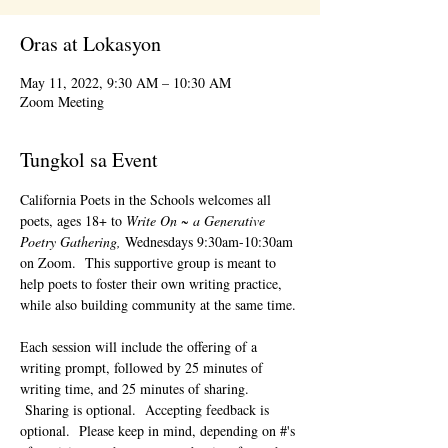
Oras at Lokasyon
May 11, 2022, 9:30 AM – 10:30 AM
Zoom Meeting
Tungkol sa Event
California Poets in the Schools welcomes all 
poets, ages 18+ to 
Write On ~ a Generative 
Poetry Gathering, 
Wednesdays 9:30am-10:30am 
on Zoom.  This supportive group is meant to 
help poets to foster their own writing practice, 
while also building community at the same time. 
Each session will include the offering of a 
writing prompt, followed by 25 minutes of 
writing time, and 25 minutes of sharing. 
 Sharing is optional.  Accepting feedback is 
optional.  Please keep in mind, depending on #'s 