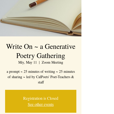
Write On ~ a Generative
Poetry Gathering
Miy, May 11
  |  
Zoom Meeting
a prompt ~ 25 minutes of writing ~ 25 minutes
of sharing ~ led by CalPoets' Poet-Teachers &
staff
Registration is Closed
See other events