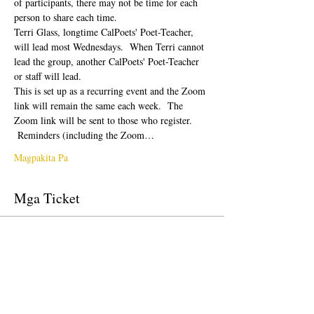
of participants, there may not be time for each 
person to share each time.  
Terri Glass, longtime CalPoets' Poet-Teacher, 
will lead most Wednesdays.  When Terri cannot 
lead the group, another CalPoets' Poet-Teacher 
or staff will lead.
This is set up as a recurring event and the Zoom 
link will remain the same each week.  The 
Zoom link will be sent to those who register. 
 Reminders (including the Zoom…
Magpakita Pa
Mga Ticket
Tapos na ang sale
Uri ng ticket
Free Ticket
Presyo