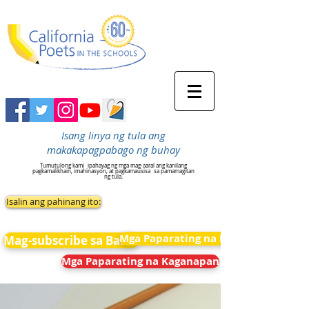
Isang linya ng tula ang
makakapagpabago ng buhay
Tumutulong kami
ipahayag ng mga mag-aaral ang kanilang
pagkamalikhain, imahinasyon, at pagkamausisa
sa pamamagitan
ng tula.
Isalin ang pahinang ito:
Mga Paparating na Kaganapan
Mag-subscribe sa Balita
Mga Paparating na Kaganapan