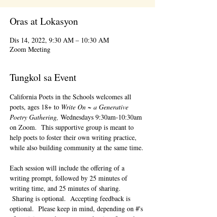
Oras at Lokasyon
Dis 14, 2022, 9:30 AM – 10:30 AM
Zoom Meeting
Tungkol sa Event
California Poets in the Schools welcomes all 
poets, ages 18+ to 
Write On ~ a Generative 
Poetry Gathering, 
Wednesdays 9:30am-10:30am 
on Zoom.  This supportive group is meant to 
help poets to foster their own writing practice, 
while also building community at the same time. 
Each session will include the offering of a 
writing prompt, followed by 25 minutes of 
writing time, and 25 minutes of sharing. 
 Sharing is optional.  Accepting feedback is 
optional.  Please keep in mind, depending on #'s 