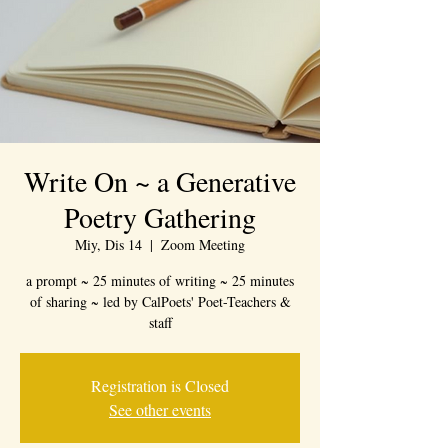
Write On ~ a Generative
Poetry Gathering
Miy, Dis 14
  |  
Zoom Meeting
a prompt ~ 25 minutes of writing ~ 25 minutes
of sharing ~ led by CalPoets' Poet-Teachers &
staff
Registration is Closed
See other events