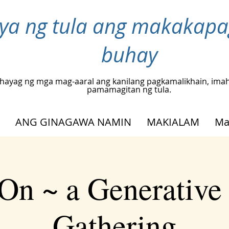
inya ng tula ang makakap
buhay
hayag ng mga mag-aaral ang kanilang pagkamalikhain, ima
pamamagitan ng tula.
ANG GINAGAWA NAMIN
MAKIALAM
Ma
On ~ a Generative
Gathering