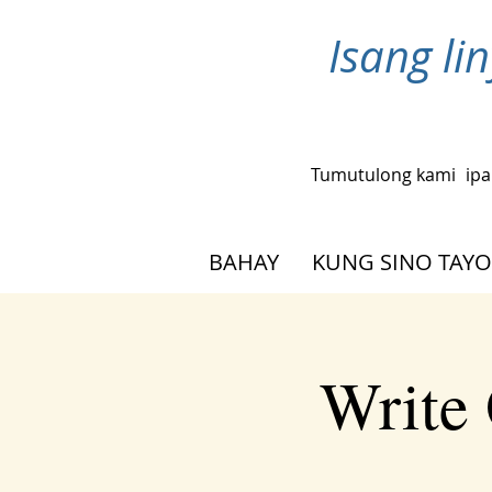
Isang l
Tumutulong kami
ipa
BAHAY
KUNG SINO TAYO
Write 