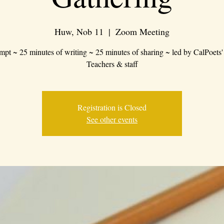
Huw, Nob 11
  |  
Zoom Meeting
mpt ~ 25 minutes of writing ~ 25 minutes of sharing ~ led by CalPoets'
Teachers & staff
Registration is Closed
See other events