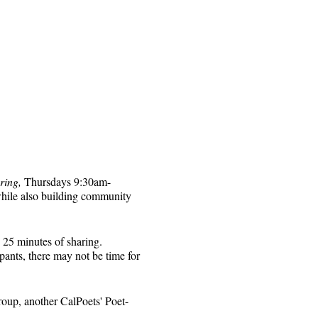
ring,
Thursdays 9:30am-
while also building community
 25 minutes of sharing.
pants, there may not be time for
roup, another CalPoets' Poet-