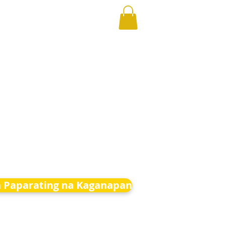
 Paparating na Kaganapan