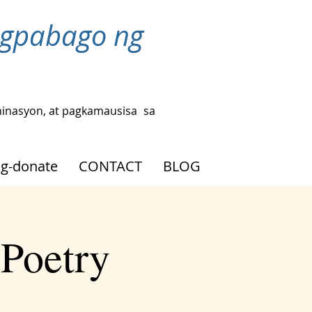
agpabago ng
hinasyon, at pagkamausisa
sa
g-donate
CONTACT
BLOG
 Poetry