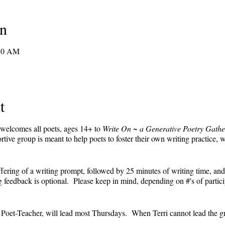
on
:30 AM
t
 welcomes all poets, ages 14+ to
Write On ~ a Generative Poetry Gathe
ve group is meant to help poets to foster their own writing practice, 
ffering of a writing prompt, followed by 25 minutes of writing time, and
feedback is optional. Please keep in mind, depending on #'s of partici
e.
' Poet-Teacher, will lead most Thursdays. When Terri cannot lead the g