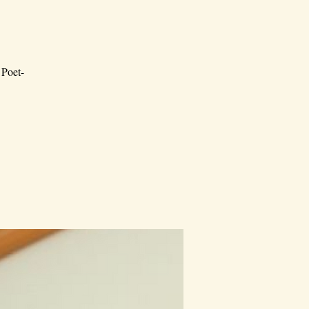
 Poet-