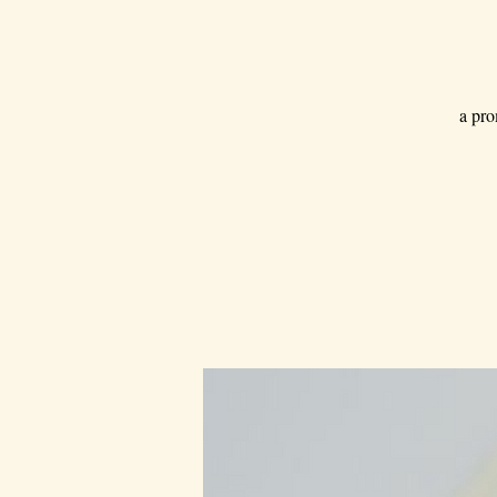
a pro