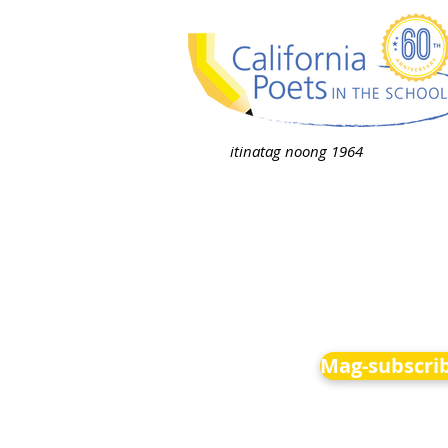
itinatag noong 1964
Mag-subscrib