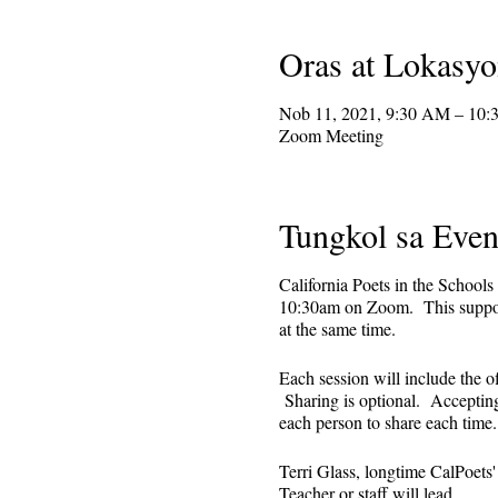
Oras at Lokasy
Nob 11, 2021, 9:30 AM – 10
Zoom Meeting
Tungkol sa Even
California Poets in the Schools
10:30am on Zoom. This supporti
at the same time.
Each session will include the o
Sharing is optional. Accepting 
each person to share each tim
Terri Glass, longtime CalPoets
Teacher or staff will lead.