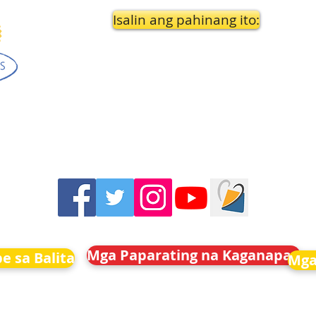
Isalin ang pahinang ito:
Mga Paparating na Kaganapan
e sa Balita
Mga